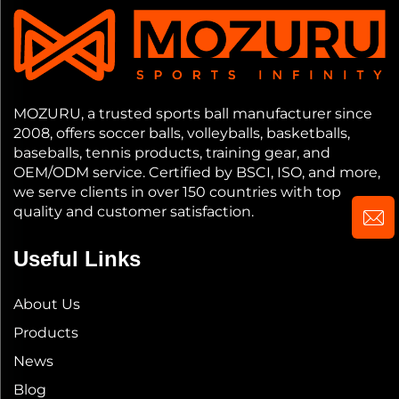
MOZURU, a trusted sports ball manufacturer since
2008, offers soccer balls, volleyballs, basketballs,
baseballs, tennis products, training gear, and
OEM/ODM service. Certified by BSCI, ISO, and more,
we serve clients in over 150 countries with top
quality and customer satisfaction.
Useful Links
About Us
Products
News
Blog