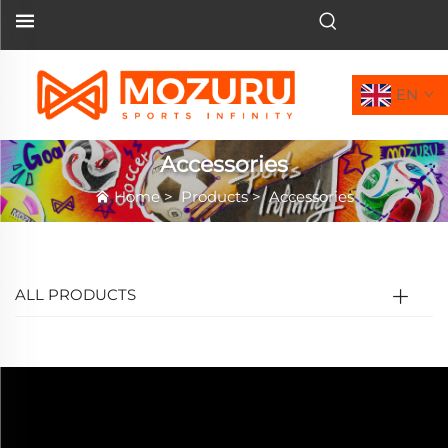
EN
Accessories
Home
>
Products
>
Accessories
ALL PRODUCTS