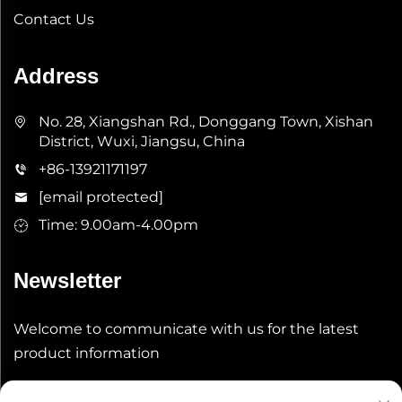
Contact Us
Address
No. 28, Xiangshan Rd., Donggang Town, Xishan
District, Wuxi, Jiangsu, China
+86-13921171197
[email protected]
Time: 9.00am-4.00pm
Newsletter
Welcome to communicate with us for the latest
product information