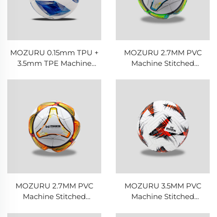
MOZURU 0.15mm TPU +
MOZURU 2.7MM PVC
3.5mm TPE Machine
Machine Stitched
Stitched Football/Soccer
Football/Soccer Ball
Ball
MOZURU 2.7MM PVC
MOZURU 3.5MM PVC
Machine Stitched
Machine Stitched
Football/Soccer Ball
Football/Soccer Ball