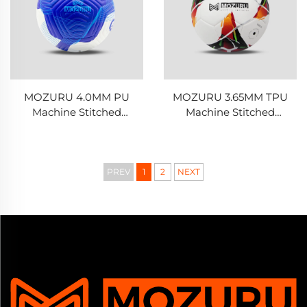
MOZURU 4.0MM PU
MOZURU 3.65MM TPU
Machine Stitched
Machine Stitched
Football/Soccer Ball
Football/Soccer Ball
PREV
1
2
NEXT