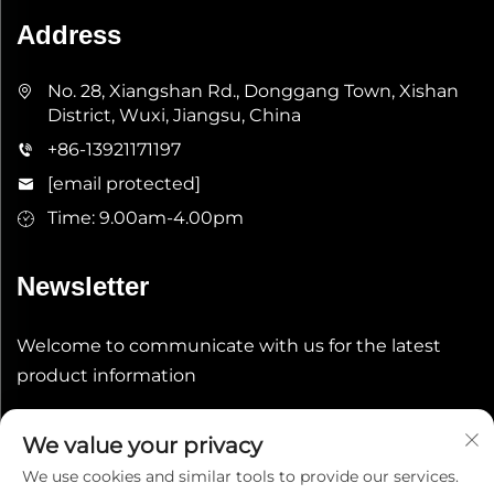
Address
No. 28, Xiangshan Rd., Donggang Town, Xishan
District, Wuxi, Jiangsu, China
+86-13921171197
[email protected]
Time: 9.00am-4.00pm
Newsletter
Welcome to communicate with us for the latest
product information
Submit
We value your privacy
We use cookies and similar tools to provide our services.