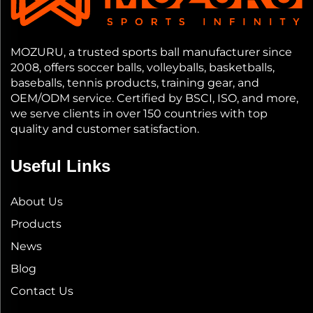
MOZURU, a trusted sports ball manufacturer since
2008, offers soccer balls, volleyballs, basketballs,
baseballs, tennis products, training gear, and
OEM/ODM service. Certified by BSCI, ISO, and more,
we serve clients in over 150 countries with top
quality and customer satisfaction.
Useful Links
About Us
Products
News
Blog
Contact Us