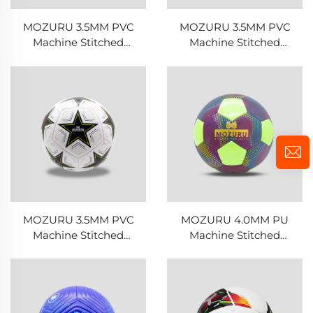
MOZURU 3.5MM PVC
MOZURU 3.5MM PVC
Machine Stitched
Machine Stitched
Football/Soccer Ball
Football/Soccer Ball
MOZURU 3.5MM PVC
MOZURU 4.0MM PU
Machine Stitched
Machine Stitched
Football/Soccer Ball
Football/Soccer Ball