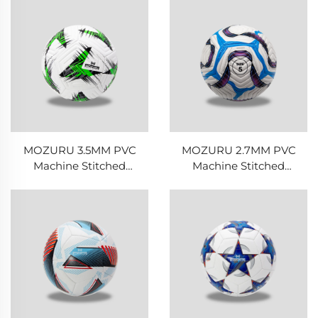
MOZURU 3.5MM PVC
MOZURU 2.7MM PVC
Machine Stitched
Machine Stitched
Football/Soccer Ball
Football/Soccer Ball