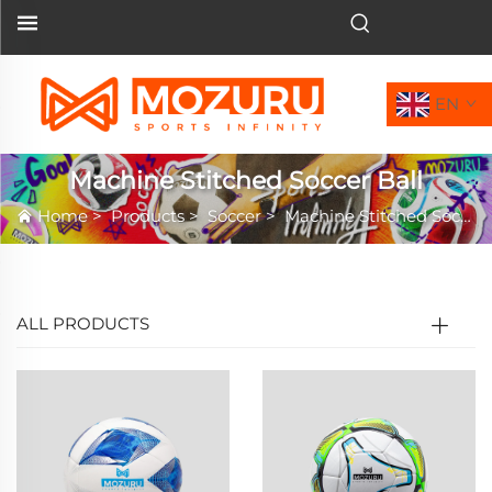
EN
Machine Stitched Soccer Ball
Home
>
Products
>
Soccer
>
Machine Stitched Soccer Ball
ALL PRODUCTS