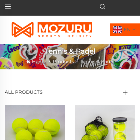
EN
Tennis & Padel
Home
>
Products
>
Tennis & Padel
ALL PRODUCTS