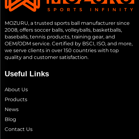
MOZURU, a trusted sports ball manufacturer since
2008, offers soccer balls, volleyballs, basketballs,
baseballs, tennis products, training gear, and
OEM/ODM service. Certified by BSCI, ISO, and more,
we serve clients in over 150 countries with top
quality and customer satisfaction.
Useful Links
About Us
Products
News
Blog
Contact Us