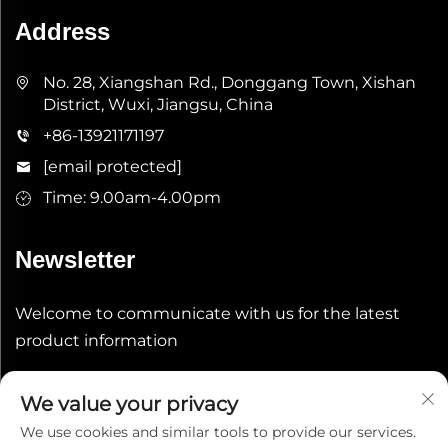
Address
No. 28, Xiangshan Rd., Donggang Town, Xishan
District, Wuxi, Jiangsu, China
+86-13921171197
[email protected]
Time: 9.00am-4.00pm
Newsletter
Welcome to communicate with us for the latest
product information
Submit
We value your privacy
We use cookies and similar tools to provide our services.