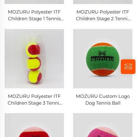
MOZURU Polyester ITF
MOZURU Polyester ITF
Children Stage 1 Tennis
Children Stage 2 Tennis
Ball
Ball
MOZURU Polyester ITF
MOZURU Custom Logo
Children Stage 3 Tennis
Dog Tennis Ball
Ball