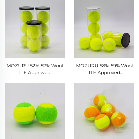
MOZURU 52%-57% Wool
MOZURU 58%-59% Wool
ITF Approved
ITF Approved
Tournament Tennis Ball
Tournament Tennis Ball