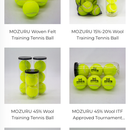
MOZURU Woven Felt
MOZURU 15%-20% Wool
Training Tennis Ball
Training Tennis Ball
MOZURU 45% Wool
MOZURU 45% Wool ITF
Training Tennis Ball
Approved Tournament
Tennis Ball