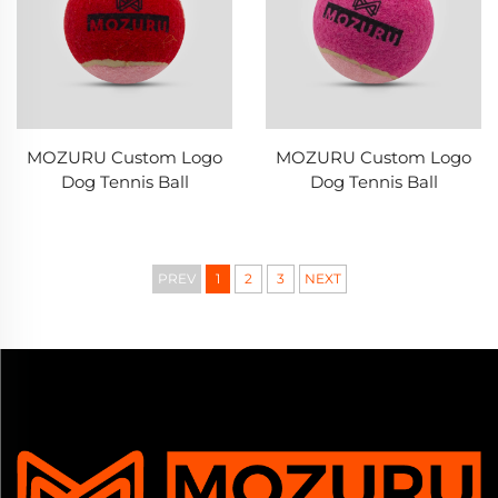
MOZURU Custom Logo
MOZURU Custom Logo
Dog Tennis Ball
Dog Tennis Ball
PREV
1
2
3
NEXT