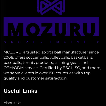
MOZURU, a trusted sports ball manufacturer since
2008, offers soccer balls, volleyballs, basketballs,
baseballs, tennis products, training gear, and
OEM/ODM service. Certified by BSCI, ISO, and more,
we serve clients in over 150 countries with top
quality and customer satisfaction.
Useful Links
About Us