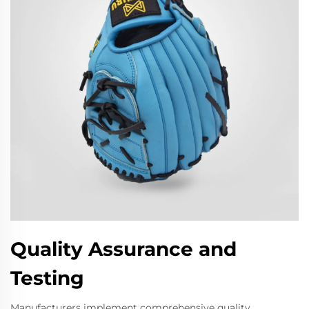
Quality Assurance and
Testing
Manufacturers implement comprehensive quality