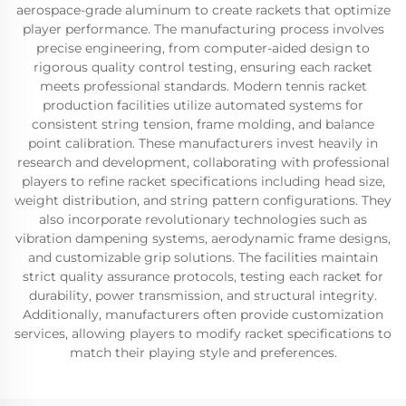
aerospace-grade aluminum to create rackets that optimize
player performance. The manufacturing process involves
precise engineering, from computer-aided design to
rigorous quality control testing, ensuring each racket
meets professional standards. Modern tennis racket
production facilities utilize automated systems for
consistent string tension, frame molding, and balance
point calibration. These manufacturers invest heavily in
research and development, collaborating with professional
players to refine racket specifications including head size,
weight distribution, and string pattern configurations. They
also incorporate revolutionary technologies such as
vibration dampening systems, aerodynamic frame designs,
and customizable grip solutions. The facilities maintain
strict quality assurance protocols, testing each racket for
durability, power transmission, and structural integrity.
Additionally, manufacturers often provide customization
services, allowing players to modify racket specifications to
match their playing style and preferences.