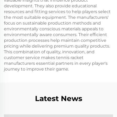
valuable insights that influence product
development. They also provide educational
resources and fitting services to help players select
the most suitable equipment. The manufacturers'
focus on sustainable production methods and
environmentally conscious materials appeals to
environmentally aware consumers. Their efficient
production processes help maintain competitive
pricing while delivering premium quality products.
This combination of quality, innovation, and
customer service makes tennis racket
manufacturers essential partners in every player's
journey to improve their game.
Latest News