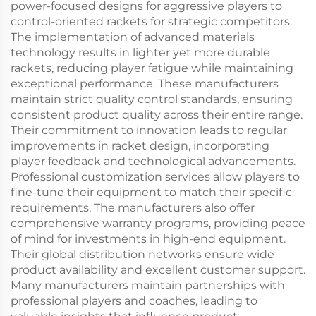
power-focused designs for aggressive players to
control-oriented rackets for strategic competitors.
The implementation of advanced materials
technology results in lighter yet more durable
rackets, reducing player fatigue while maintaining
exceptional performance. These manufacturers
maintain strict quality control standards, ensuring
consistent product quality across their entire range.
Their commitment to innovation leads to regular
improvements in racket design, incorporating
player feedback and technological advancements.
Professional customization services allow players to
fine-tune their equipment to match their specific
requirements. The manufacturers also offer
comprehensive warranty programs, providing peace
of mind for investments in high-end equipment.
Their global distribution networks ensure wide
product availability and excellent customer support.
Many manufacturers maintain partnerships with
professional players and coaches, leading to