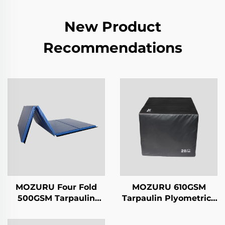
New Product
Recommendations
MOZURU Four Fold
MOZURU 610GSM
500GSM Tarpaulin
Tarpaulin Plyometrics
5cm Gymnastics Mat
Box