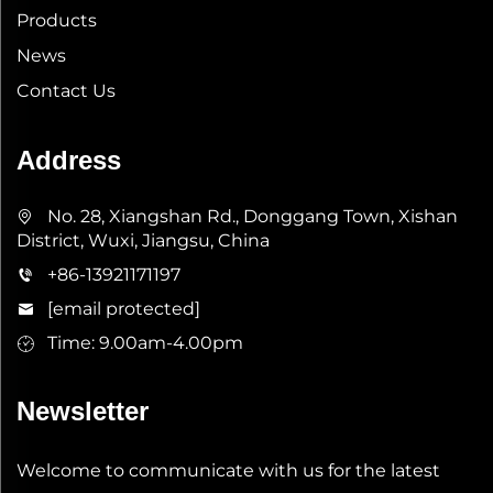
Products
News
Contact Us
Address
No. 28, Xiangshan Rd., Donggang Town, Xishan
District, Wuxi, Jiangsu, China
+86-13921171197
[email protected]
Time: 9.00am-4.00pm
Newsletter
Welcome to communicate with us for the latest