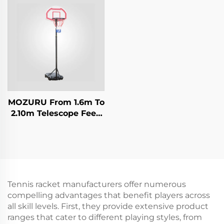
MOZURU From 1.6m To
2.10m Telescope Feed
Adjustment Kids
Basketball Stand
Tennis racket manufacturers offer numerous
compelling advantages that benefit players across
all skill levels. First, they provide extensive product
ranges that cater to different playing styles, from