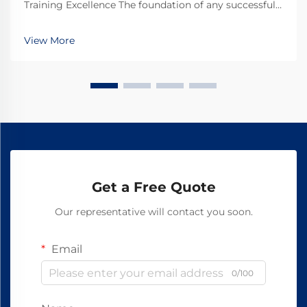
Training Excellence The foundation of any successful
soccer training program lies in having access to high-
quality, reliable equipment. For retailers looking to
View More
supply training facilities, schools, and...
Get a Free Quote
Our representative will contact you soon.
Email
0/100