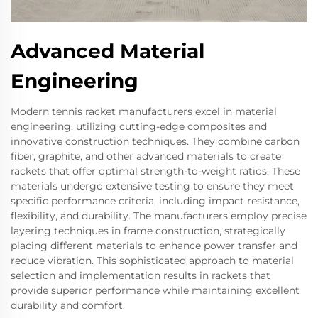
Advanced Material
Engineering
Modern tennis racket manufacturers excel in material
engineering, utilizing cutting-edge composites and
innovative construction techniques. They combine carbon
fiber, graphite, and other advanced materials to create
rackets that offer optimal strength-to-weight ratios. These
materials undergo extensive testing to ensure they meet
specific performance criteria, including impact resistance,
flexibility, and durability. The manufacturers employ precise
layering techniques in frame construction, strategically
placing different materials to enhance power transfer and
reduce vibration. This sophisticated approach to material
selection and implementation results in rackets that
provide superior performance while maintaining excellent
durability and comfort.