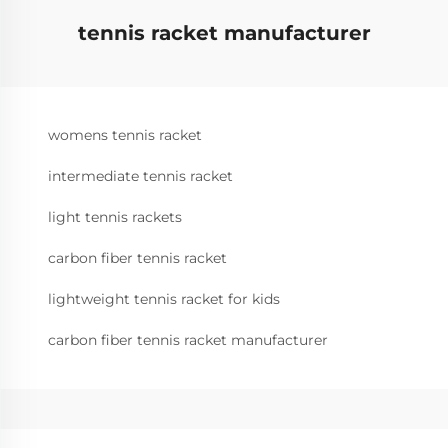
tennis racket manufacturer
womens tennis racket
intermediate tennis racket
light tennis rackets
carbon fiber tennis racket
lightweight tennis racket for kids
carbon fiber tennis racket manufacturer