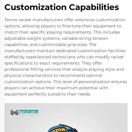
Customization Capabilities
Tennis racket manufacturers offer extensive customization
options, allowing players to fine-tune their equipment to
match their specific playing requirements. This includes
adjustable weight systems, variable string tension
capabilities, and customizable grip sizes. The
manufacturers maintain dedicated customization facilities
staffed by experienced technicians who can modify racket
specifications to exact requirements. They offer
professional fitting services that analyze playing style and
physical characteristics to recommend optimal
customization options. This level of personalization ensures
players can achieve their maximum potential with
equipment perfectly suited to their needs.