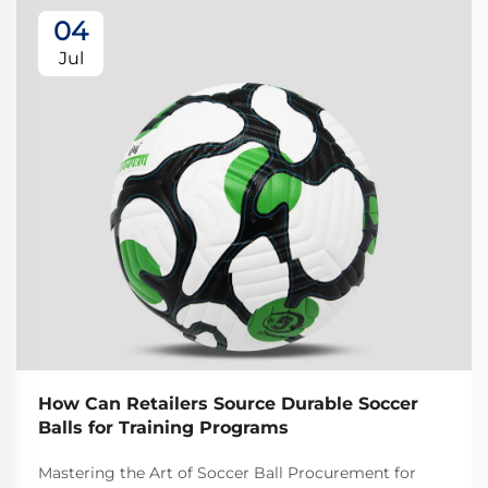
04
Jul
How Can Retailers Source Durable Soccer
Balls for Training Programs
Mastering the Art of Soccer Ball Procurement for