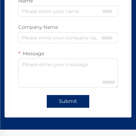
Name
0/100
Company Name
0/200
Message
0/1000
Submit