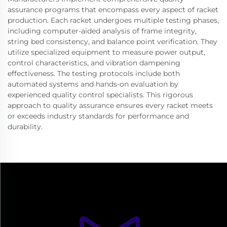
assurance programs that encompass every aspect of racket
production. Each racket undergoes multiple testing phases,
including computer-aided analysis of frame integrity,
string bed consistency, and balance point verification. They
utilize specialized equipment to measure power output,
control characteristics, and vibration dampening
effectiveness. The testing protocols include both
automated systems and hands-on evaluation by
experienced quality control specialists. This rigorous
approach to quality assurance ensures every racket meets
or exceeds industry standards for performance and
durability.