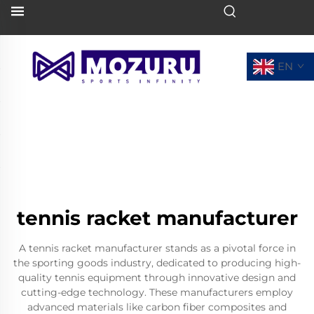
EN
tennis racket manufacturer
A tennis racket manufacturer stands as a pivotal force in
the sporting goods industry, dedicated to producing high-
quality tennis equipment through innovative design and
cutting-edge technology. These manufacturers employ
advanced materials like carbon fiber composites and