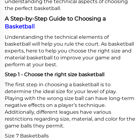
understanding the technical aspects of choosing
the perfect basketball.
A Step-by-Step Guide to Choosing a
Basketball
Understanding the technical elements of
basketball will help you rule the court. As basketball
experts, here to help you choose the right size and
material basketball to improve your game and
perform at your best.
Step 1 - Choose the right size basketball
The first step in choosing a basketball is to
determine the ideal size for your level of play.
Playing with the wrong size ball can have long-term
negative effects on a player’s technique.
Additionally, different leagues have various
restrictions regarding size, material, and color for the
game balls they permit.
Size 7 Basketballs