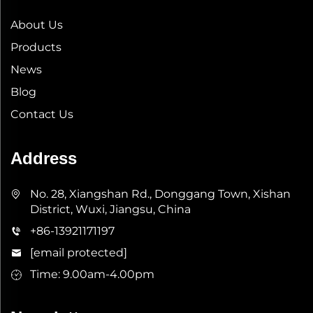
About Us
Products
News
Blog
Contact Us
Address
No. 28, Xiangshan Rd., Donggang Town, Xishan
District, Wuxi, Jiangsu, China
+86-13921171197
[email protected]
Time: 9.00am-4.00pm