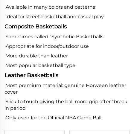
.Available in many colors and patterns
.Ideal for street basketball and casual play
Composite Basketballs
.Sometimes called “Synthetic Basketballs”
.Appropriate for indoor/outdoor use
.More durable than leather
.Most popular basketball type
Leather Basketballs
.Most premium material: genuine Horween leather
cover
.Slick to touch giving the ball more grip after "break-
in period"
.Only used for the Official NBA Game Ball