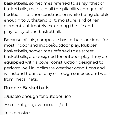
basketballs, sometimes referred to as “synthetic”
basketballs, maintain all the pliability and grip of
traditional leather construction while being durable
enough to withstand dirt, moisture, and other
elements, ultimately extending the life and
playability of the basketball.
Because of this, composite basketballs are ideal for
most indoor and indoor/outdoor play. Rubber
basketballs, sometimes referred to as street
basketballs, are designed for outdoor play. They are
equipped with a cover construction designed to
perform well in inclimate weather conditions and
withstand hours of play on rough surfaces and wear
from metal nets.
Rubber Basketballs
.Durable enough for outdoor use
.Excellent grip, even in rain /dirt
.Inexpensive