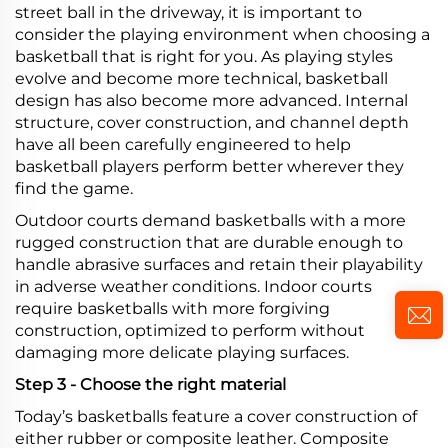
street ball in the driveway, it is important to
consider the playing environment when choosing a
basketball that is right for you. As playing styles
evolve and become more technical, basketball
design has also become more advanced. Internal
structure, cover construction, and channel depth
have all been carefully engineered to help
basketball players perform better wherever they
find the game.
Outdoor courts demand basketballs with a more
rugged construction that are durable enough to
handle abrasive surfaces and retain their playability
in adverse weather conditions. Indoor courts
require basketballs with more forgiving
construction, optimized to perform without
damaging more delicate playing surfaces.
Step 3 - Choose the right material
Today’s basketballs feature a cover construction of
either rubber or composite leather. Composite