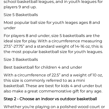
school basketball leagues, and in youth leagues for
players 9 and up.
Size 5 Basketballs
Most popular ball size for youth leages ages 8 and
under
For players 8 and under, size 5 basketballs are the
ideal size for play. With a circumference measuring
27.5”-27.75” and a standard weight of 14-16 oz, this is
the most popular basketball size for youth leagues.
Size 3 Basketballs
Best basketball for children 4 and under
With a circumference of 22.5” and a weight of 10 oz,
this size is commonly referred to as a mini
basketball. These are best for kids 4 and under but
also make a great commemorative gift for any age.
Step 2 - Choose an indoor vs outdoor basketball
Whether you’re playing on a polished wood court or