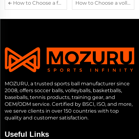
How to Choose a football
How to Choose a volleyball
MOZURU, a trusted sports ball manufacturer since
2008, offers soccer balls, volleyballs, basketballs,
baseballs, tennis products, training gear, and
OEM/ODM service. Certified by BSCI, ISO, and more,
we serve clients in over 150 countries with top
quality and customer satisfaction.
Useful Links