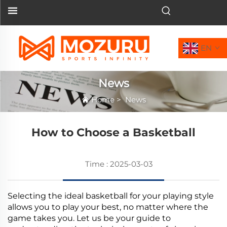
EN
News
Home
>
News
How to Choose a Basketball
Time : 2025-03-03
Selecting the ideal basketball for your playing style
allows you to play your best, no matter where the
game takes you. Let us be your guide to