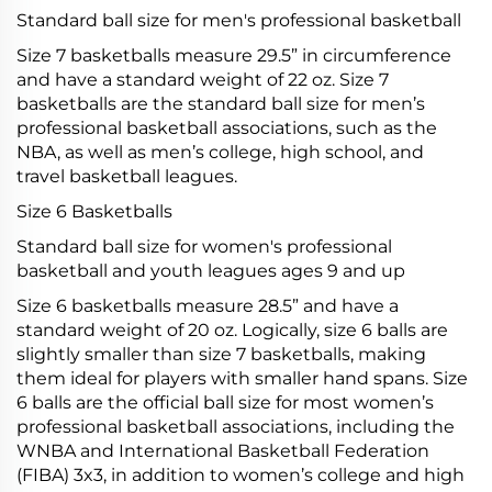
Standard ball size for men's professional basketball
Size 7 basketballs measure 29.5” in circumference
and have a standard weight of 22 oz. Size 7
basketballs are the standard ball size for men’s
professional basketball associations, such as the
NBA, as well as men’s college, high school, and
travel basketball leagues.
Size 6 Basketballs
Standard ball size for women's professional
basketball and youth leagues ages 9 and up
Size 6 basketballs measure 28.5” and have a
standard weight of 20 oz. Logically, size 6 balls are
slightly smaller than size 7 basketballs, making
them ideal for players with smaller hand spans. Size
6 balls are the official ball size for most women’s
professional basketball associations, including the
WNBA and International Basketball Federation
(FIBA) 3x3, in addition to women’s college and high