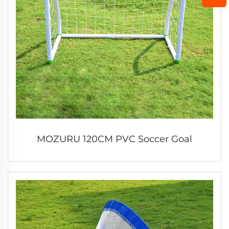
MOZURU 120CM PVC Soccer Goal