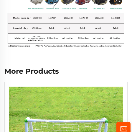
More Products