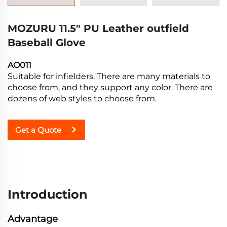
MOZURU 11.5" PU Leather outfield
Baseball Glove
AO011
Suitable for infielders. There are many materials to
choose from, and they support any color. There are
dozens of web styles to choose from.
Get a Quote
Introduction
Advantage