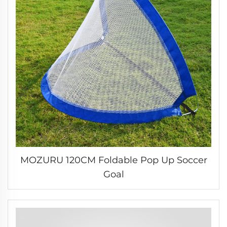
MOZURU 120CM Foldable Pop Up Soccer
Goal