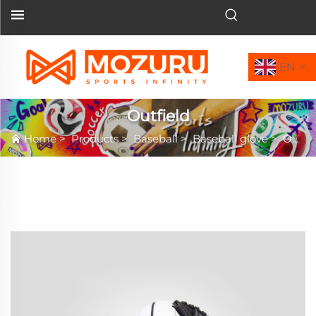
EN
Outfield
Home
>
Products
>
Baseball
>
Baseball glove
>
Outfield