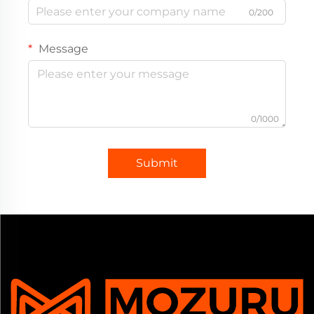
0/200
Message
0/1000
Submit