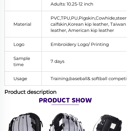
Adults: 10.25-12 inch
PVC,TPU,PU,Pigskin,Cowhide,steerhi
Material
calfskin,Korean kip leather, Taiwan k
leather, American kip leather
Logo
Embroidery Logo/ Printing
Sample
7 days
time
Usage
Training,baseball& softball competiti
Product description