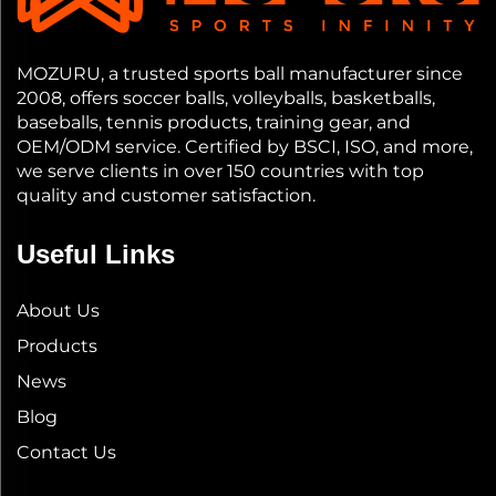
MOZURU, a trusted sports ball manufacturer since
2008, offers soccer balls, volleyballs, basketballs,
baseballs, tennis products, training gear, and
OEM/ODM service. Certified by BSCI, ISO, and more,
we serve clients in over 150 countries with top
quality and customer satisfaction.
Useful Links
About Us
Products
News
Blog
Contact Us