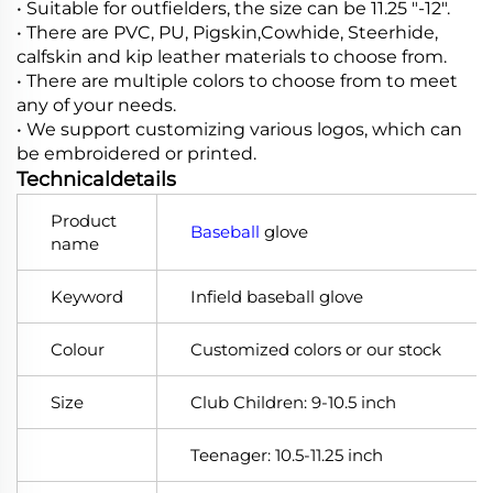
• Suitable for outfielders, the size can be 11.25 "-12".
• There are PVC, PU, Pigskin,Cowhide, Steerhide,
calfskin and kip leather materials to choose from.
• There are multiple colors to choose from to meet
any of your needs.
• We support customizing various logos, which can
be embroidered or printed.
Technicaldetails
Product
Baseball
glove
name
Keyword
Infield baseball glove
Colour
Customized colors or our stock
Size
Club Children: 9-10.5 inch
Teenager: 10.5-11.25 inch