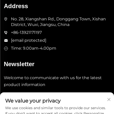
Address
No. 28, Xiangshan Rd., Donggang Town, Xishan
District, Wuxi, Jiangsu, China
+86-13921171197
[email protected]
Time: 9.00am-4.00pm
Newsletter
Welcome to communicate with us for the latest
product information
Submit
We value your privacy
We use cookies and similar tools to provide our services.
If you don't want to accept all cookies, click Personalize