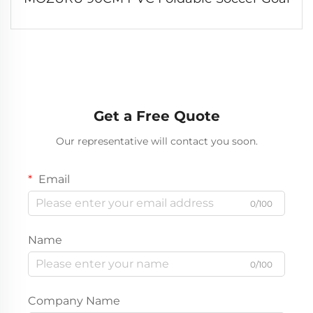
Get a Free Quote
Our representative will contact you soon.
Email
0/100
Name
0/100
Company Name