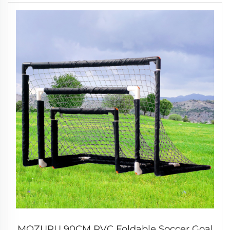
MOZURU 90CM PVC Foldable Soccer Goal