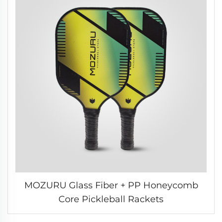
MOZURU Glass Fiber + PP Honeycomb
Core Pickleball Rackets