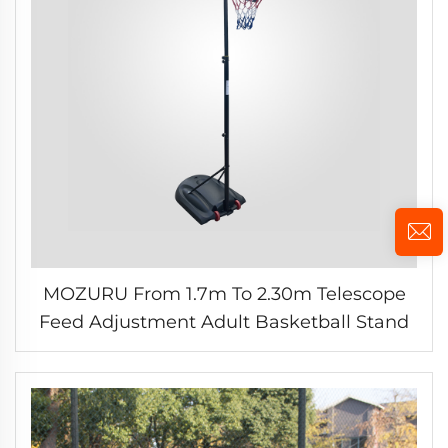
MOZURU From 1.7m To 2.30m Telescope
Feed Adjustment Adult Basketball Stand