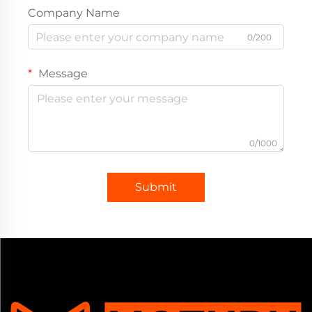
Company Name
0/200
Message
0/1000
Submit