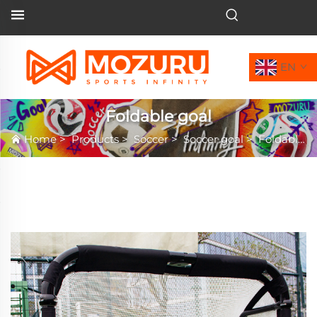
EN
Foldable goal
Home
>
Products
>
Soccer
>
Soccer goal
>
Foldable goal