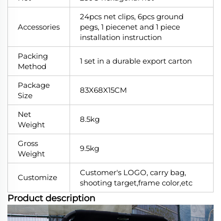
24pcs net clips, 6pcs ground
Accessories
pegs, 1 piecenet and 1 piece
installation instruction
Packing
1 set in a durable export carton
Method
Package
83X68X15CM
Size
Net
8.5kg
Weight
Gross
9.5kg
Weight
Customer's LOGO, carry bag,
Customize
shooting target,frame color,etc
Product description