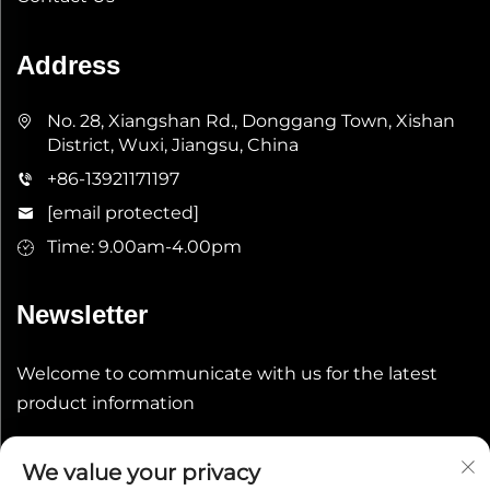
Address
No. 28, Xiangshan Rd., Donggang Town, Xishan
District, Wuxi, Jiangsu, China
+86-13921171197
[email protected]
Time: 9.00am-4.00pm
Newsletter
Welcome to communicate with us for the latest
product information
Submit
We value your privacy