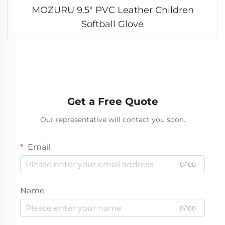
MOZURU 9.5" PVC Leather Children
Softball Glove
Get a Free Quote
Our representative will contact you soon.
Email
0/100
Name
0/100