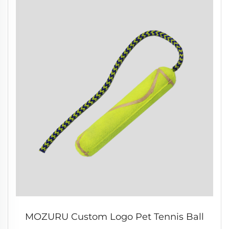
MOZURU Custom Logo Pet Tennis Ball