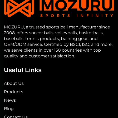
MOZURU, a trusted sports ball manufacturer since
2008, offers soccer balls, volleyballs, basketballs,
baseballs, tennis products, training gear, and
OEM/ODM service. Certified by BSCI, ISO, and more,
we serve clients in over 150 countries with top
quality and customer satisfaction.
Useful Links
About Us
Products
News
Blog
Contact Us