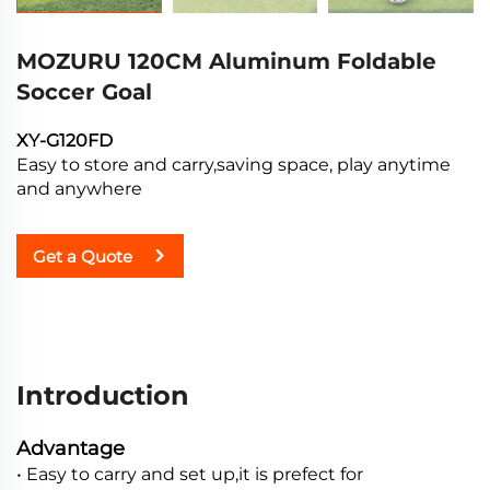
MOZURU 120CM Aluminum Foldable
Soccer Goal
XY-G120FD
Easy to store and carry,saving space, play anytime
and anywhere
Get a Quote
Introduction
Advantage
• Easy to carry and set up,it is prefect for