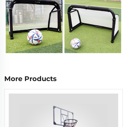
More Products