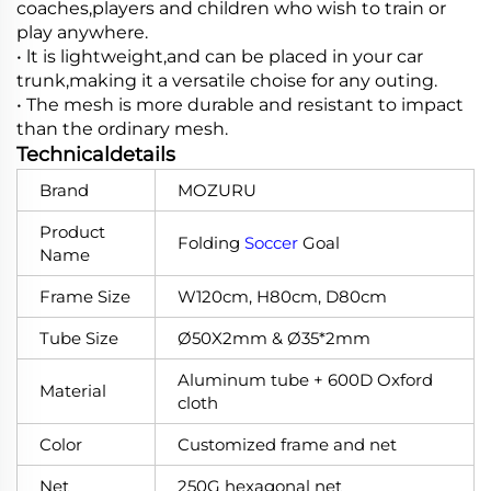
coaches,players and children who wish to train or
play anywhere.
• lt is lightweight,and can be placed in your car
trunk,making it a versatile choise for any outing.
• The mesh is more durable and resistant to impact
than the ordinary mesh.
Technicaldetails
Brand
MOZURU
Product
Folding
Soccer
Goal
Name
Frame Size
W120cm, H80cm, D80cm
Tube Size
Ø50X2mm & Ø35*2mm
Aluminum tube + 600D Oxford
Material
cloth
Color
Customized frame and net
Net
250G hexagonal net