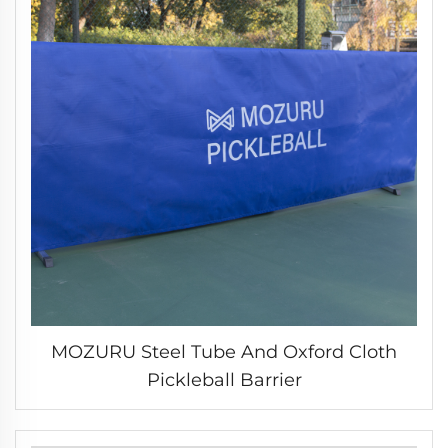
MOZURU Steel Tube And Oxford Cloth
Pickleball Barrier