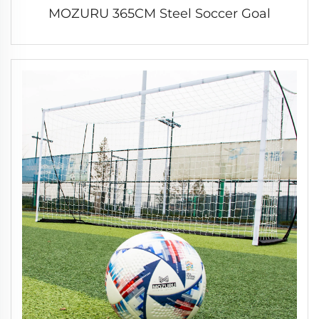
MOZURU 365CM Steel Soccer Goal