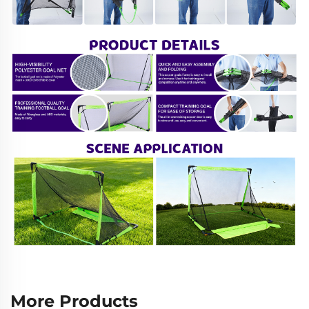
More Products