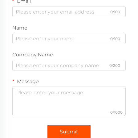
Email
0/100
Name
0/100
Company Name
0/200
Message
0/1000
Submit