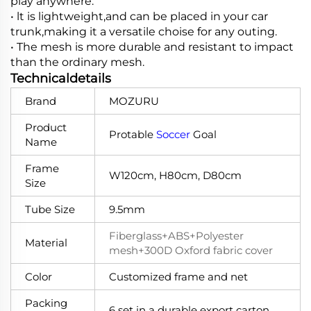
play anywhere.
• lt is lightweight,and can be placed in your car
trunk,making it a versatile choise for any outing.
• The mesh is more durable and resistant to impact
than the ordinary mesh.
Technicaldetails
Brand
MOZURU
Product
Protable
Soccer
Goal
Name
Frame
W120cm, H80cm, D80cm
Size
Tube Size
9.5mm
Fiberglass+ABS+Polyester
Material
mesh+300D Oxford fabric cover
Color
Customized frame and net
Packing
6 set in a durable export carton