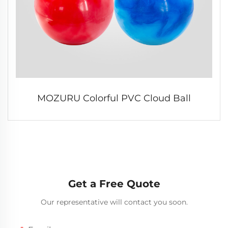
MOZURU Colorful PVC Cloud Ball
Get a Free Quote
Our representative will contact you soon.