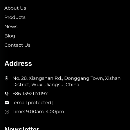
About Us
Products
News
Blog
Contact Us
Address
No. 28, Xiangshan Rd., Donggang Town, Xishan
District, Wuxi, Jiangsu, China
+86-13921171197
[email protected]
Time: 9.00am-4.00pm
Newsletter