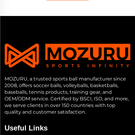
MOZURU, a trusted sports ball manufacturer since
2008, offers soccer balls, volleyballs, basketballs,
baseballs, tennis products, training gear, and
OEM/ODM service. Certified by BSCI, ISO, and more,
we serve clients in over 150 countries with top
quality and customer satisfaction.
Useful Links