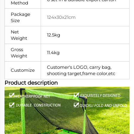
Method
Package
124x30x21cm
Size
Net
12.5kg
Weight
Gross
11.4kg
Weight
Customer's LOGO, carry bag,
Customize
shooting target,frame color,etc
Product description