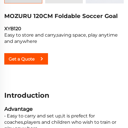
MOZURU 120CM Foldable Soccer Goal
XYB120
Easy to store and carry,saving space, play anytime
and anywhere
Get a Quote
Introduction
Advantage
• Easy to carry and set up,it is prefect for
coaches,players and children who wish to train or