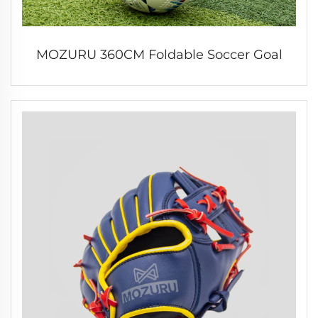
MOZURU 360CM Foldable Soccer Goal