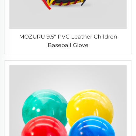
MOZURU 9.5" PVC Leather Children
Baseball Glove