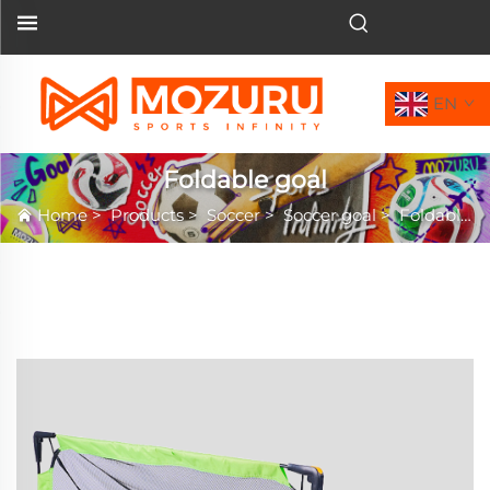
EN
Foldable goal
Home
>
Products
>
Soccer
>
Soccer goal
>
Foldable goal