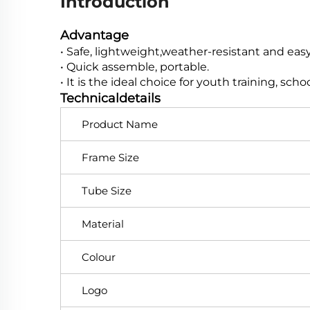
Introduction
Advantage
• Safe, lightweight,weather-resistant and easy 
• Quick assemble, portable.
• It is the ideal choice for youth training, sch
Technicaldetails
Product Name
Frame Size
Tube Size
Material
Colour
Logo