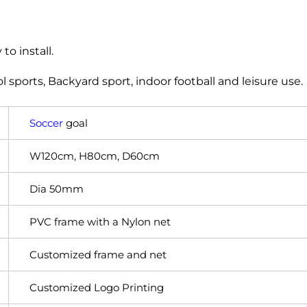
to install.
ool sports, Backyard sport, indoor football and leisure use.
Soccer
goal
W120cm, H80cm, D60cm
Dia 50mm
PVC frame with a Nylon net
Customized frame and net
Customized Logo Printing