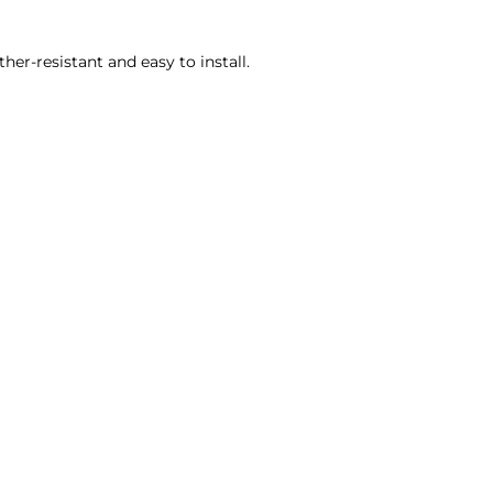
her-resistant and easy to install.