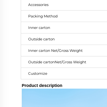
Accessories
Packing Method
Inner carton
Outside carton
Inner carton Net/Gross Weight
Outside cartonNet/Gross Weight
Customize
Product description