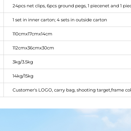
24pcs net clips, 6pcs ground pegs, 1 piecenet and 1 piec
1 set in inner carton; 4 sets in outside carton
110cmx17cmx14cm
112cmx36cmx30cm
3kg/3.5kg
14kg/15kg
Customer's LOGO, carry bag, shooting target,frame col