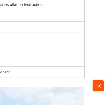
e installation instruction
or,etc