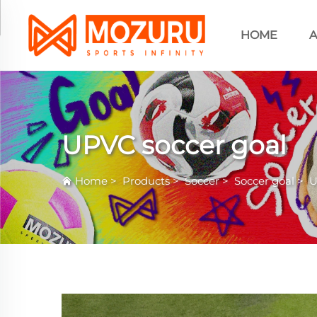
HOME
A
UPVC soccer goal
Home
>
Products
>
Soccer
>
Soccer goal
>
U