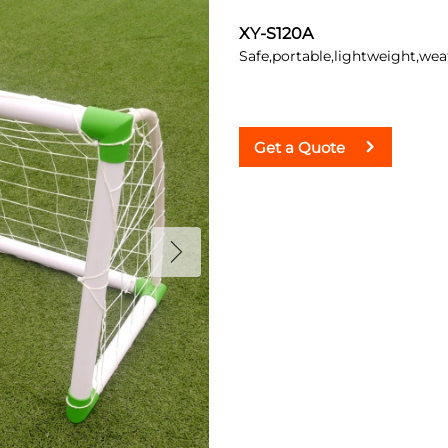
XY-S120A
Safe,portable,lightweight,weat
Get a Quote