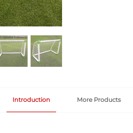
Introduction
More Products