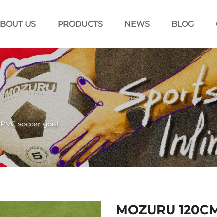
BOUT US
PRODUCTS
NEWS
BLOG
PVC soccer goal
MOZURU 120CM 