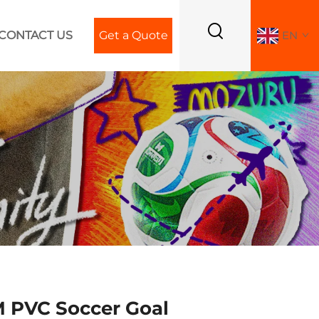
CONTACT US
Get a Quote
EN
PVC Soccer Goal