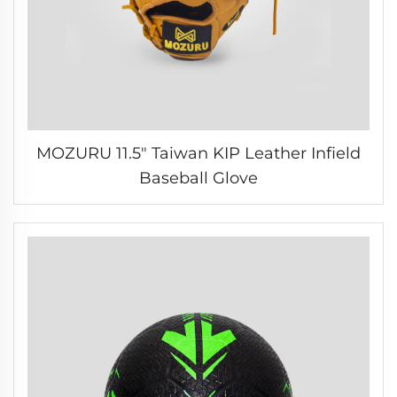
MOZURU 11.5" Taiwan KIP Leather Infield
Baseball Glove