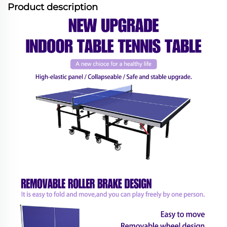
Product description