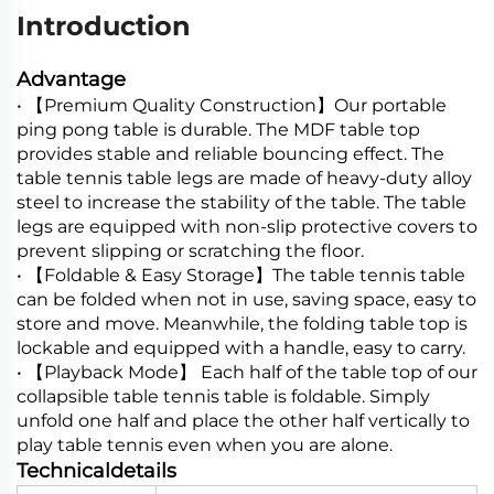
Introduction
Advantage
• 【Premium Quality Construction】Our portable
ping pong table is durable. The MDF table top
provides stable and reliable bouncing effect. The
table tennis table legs are made of heavy-duty alloy
steel to increase the stability of the table. The table
legs are equipped with non-slip protective covers to
prevent slipping or scratching the floor.
• 【Foldable & Easy Storage】The table tennis table
can be folded when not in use, saving space, easy to
store and move. Meanwhile, the folding table top is
lockable and equipped with a handle, easy to carry.
• 【Playback Mode】 Each half of the table top of our
collapsible table tennis table is foldable. Simply
unfold one half and place the other half vertically to
play table tennis even when you are alone.
Technicaldetails