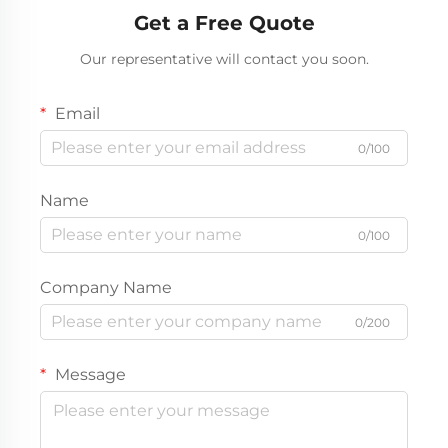
Get a Free Quote
Our representative will contact you soon.
Email
0/100
Name
0/100
Company Name
0/200
Message