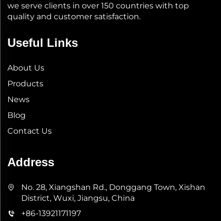
we serve clients in over 150 countries with top
quality and customer satisfaction.
Useful Links
About Us
Products
News
Blog
Contact Us
Address
No. 28, Xiangshan Rd., Donggang Town, Xishan
District, Wuxi, Jiangsu, China
+86-13921171197