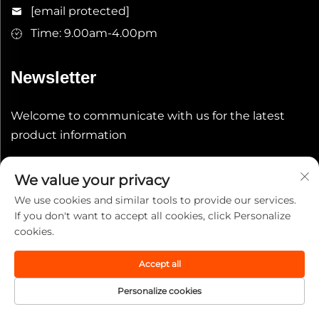
[email protected]
Time: 9.00am-4.00pm
Newsletter
Welcome to communicate with us for the latest
product information
Submit
We value your privacy
We use cookies and similar tools to provide our services.
If you don't want to accept all cookies, click Personalize
cookies.
Accept all
Copyright © 2025 China Wuxi Leeqian Int'l Co., Ltd. All
rights reserved.
Privacy Policy
Personalize cookies