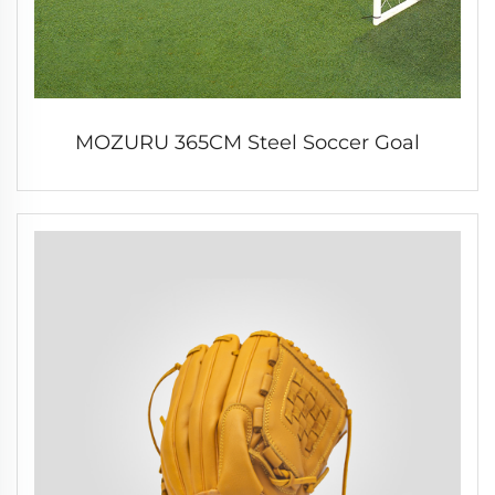
MOZURU 365CM Steel Soccer Goal