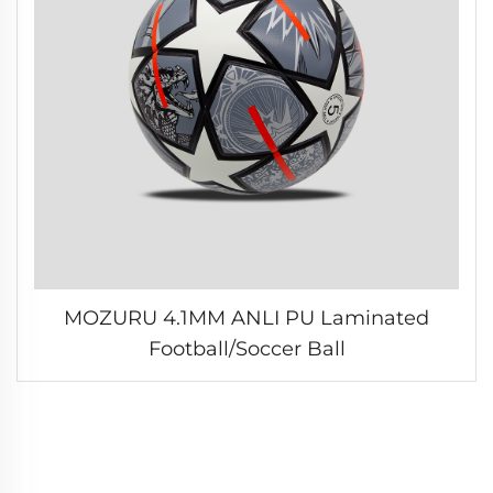
MOZURU 4.1MM ANLI PU Laminated
Football/Soccer Ball