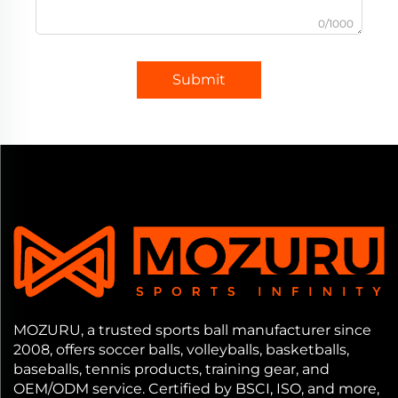
0/1000
Submit
MOZURU, a trusted sports ball manufacturer since
2008, offers soccer balls, volleyballs, basketballs,
baseballs, tennis products, training gear, and
OEM/ODM service. Certified by BSCI, ISO, and more,