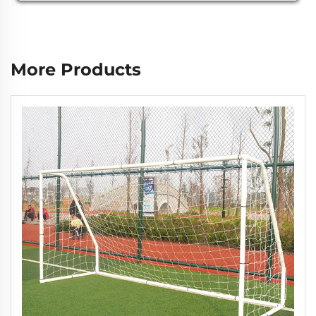
More Products