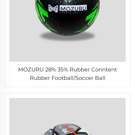
MOZURU 28% 35% Rubber Conntent
Rubber Football/Soccer Ball