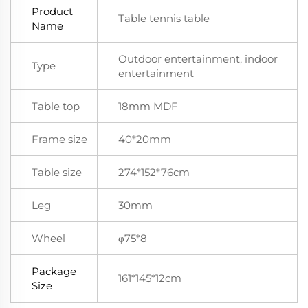
Product
Table tennis table
Name
Outdoor entertainment, indoor
Type
entertainment
Table top
18mm MDF
Frame size
40*20mm
Table size
274*152*76cm
Leg
30mm
Wheel
φ75*8
Package
161*145*12cm
Size