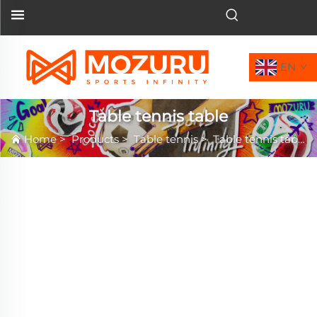
EN
Table tennis table
Home
>
Products
>
Table tennis
>
Table tennis table