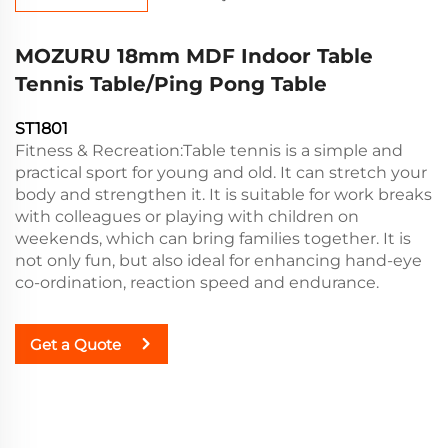
MOZURU 18mm MDF Indoor Table
Tennis Table/Ping Pong Table
ST1801
Fitness & Recreation:Table tennis is a simple and
practical sport for young and old. It can stretch your
body and strengthen it. It is suitable for work breaks
with colleagues or playing with children on
weekends, which can bring families together. It is
not only fun, but also ideal for enhancing hand-eye
co-ordination, reaction speed and endurance.
Get a Quote