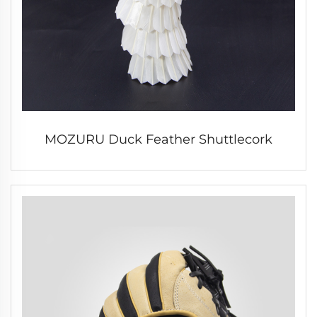
MOZURU Duck Feather Shuttlecork