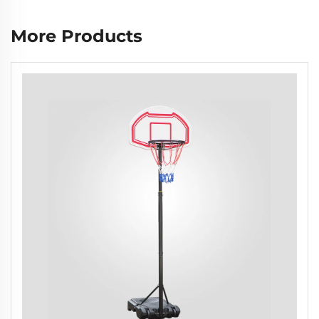
More Products