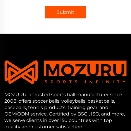
Submit
MOZURU, a trusted sports ball manufacturer since
2008, offers soccer balls, volleyballs, basketballs,
baseballs, tennis products, training gear, and
OEM/ODM service. Certified by BSCI, ISO, and more,
we serve clients in over 150 countries with top
quality and customer satisfaction.