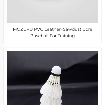
MOZURU PVC Leather+Sawdust Core
Baseball For Training