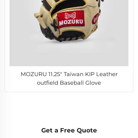
MOZURU 11.25" Taiwan KIP Leather
outfield Baseball Glove
Get a Free Quote