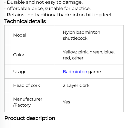
• Durable and not easy to damage.
• Affordable price, suitable for practice.
• Retains the traditional badminton hitting feel.
Technicaldetails
Nylon badminton
Model
shuttlecock
Yellow, pink, green, blue,
Color
red, other
Usage
Badminton
game
Head of cork
2 Layer Cork
Manufacturer
Yes
/Factory
Product description