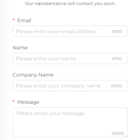
Our representative will contact you soon.
Email
0/100
Name
0/100
Company Name
0/200
Message
0/1000