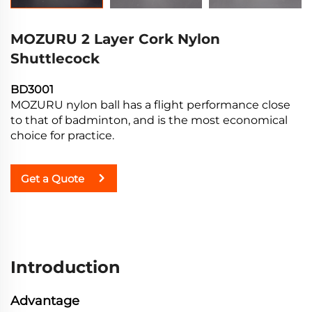
MOZURU 2 Layer Cork Nylon
Shuttlecock
BD3001
MOZURU nylon ball has a flight performance close
to that of badminton, and is the most economical
choice for practice.
Get a Quote
Introduction
Advantage