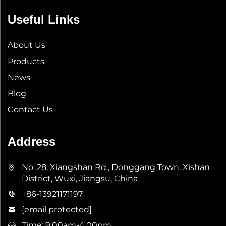
Useful Links
About Us
Products
News
Blog
Contact Us
Address
No. 28, Xiangshan Rd., Donggang Town, Xishan
District, Wuxi, Jiangsu, China
+86-13921171197
[email protected]
Time: 9.00am-4.00pm