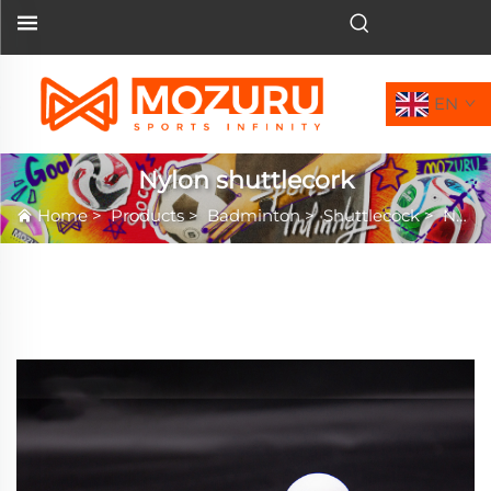
EN
Nylon shuttlecork
Home
>
Products
>
Badminton
>
Shuttlecock
>
Nylon shuttlecork