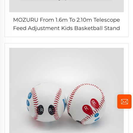
MOZURU From 1.6m To 2.10m Telescope
Feed Adjustment Kids Basketball Stand