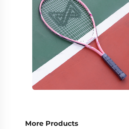
More Products