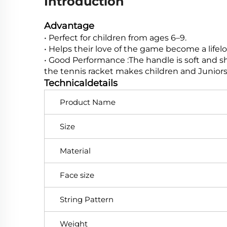
Introduction
Advantage
• Perfect for children from ages 6–9.
• Helps their love of the game become a lif
• Good Performance :The handle is soft and sho
the tennis racket makes children and Juniors 
Technicaldetails
Product Name
Size
Material
Face size
String Pattern
Weight