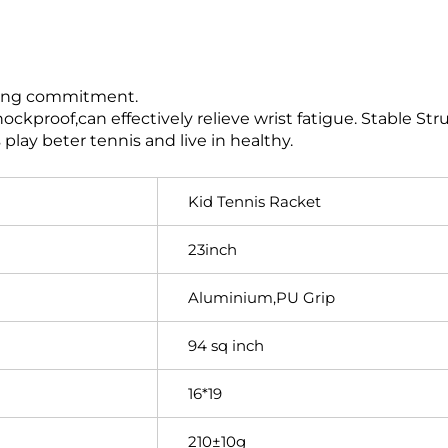
elong commitment.
ckproof,can effectively relieve wrist fatigue. Stable Str
play beter tennis and live in healthy.
Kid Tennis Racket
23inch
Aluminium,PU Grip
94 sq inch
16*19
210±10g