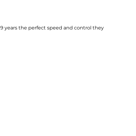
9 years the perfect speed and control they