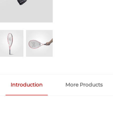
Introduction
More Products