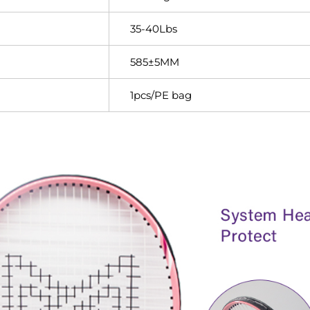
35-40Lbs
585±5MM
1pcs/PE bag