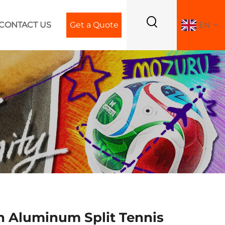
CONTACT US
Get a Quote
EN
 Aluminum Split Tennis