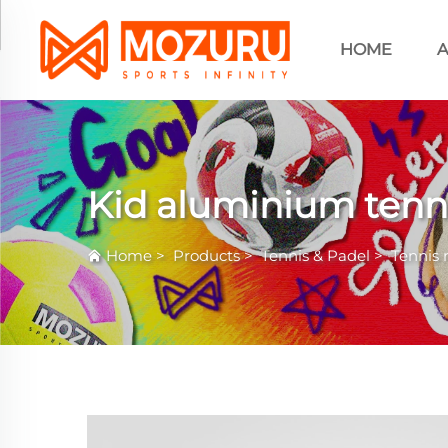
HOME
A
Kid aluminium tenni
Home
>
Products
>
Tennis & Padel
>
Tennis 