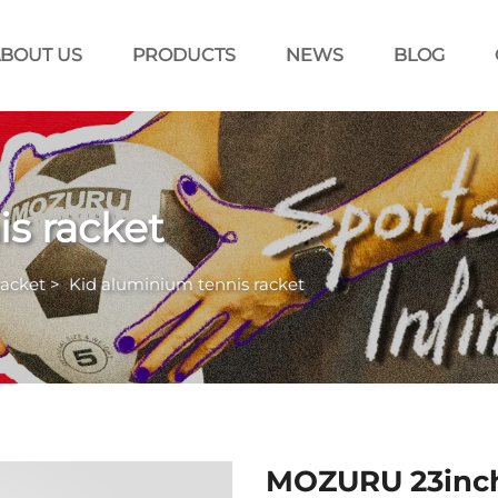
BOUT US
PRODUCTS
NEWS
BLOG
s racket
racket
>
Kid aluminium tennis racket
MOZURU 23inch