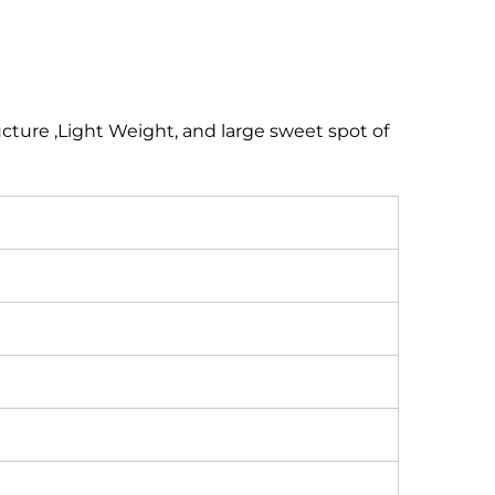
ucture ,Light Weight, and large sweet spot of