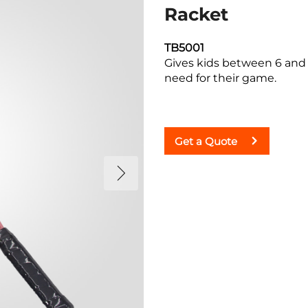
Racket
TB5001
Gives kids between 6 and 
need for their game.
Get a Quote