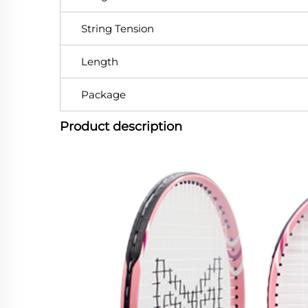
String Tension
Length
Package
Product description