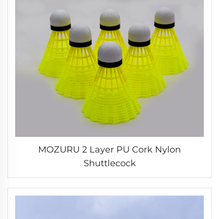
MOZURU 2 Layer PU Cork Nylon
Shuttlecock