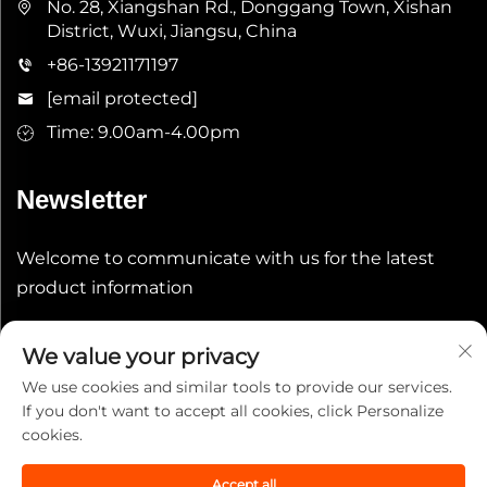
No. 28, Xiangshan Rd., Donggang Town, Xishan
District, Wuxi, Jiangsu, China
+86-13921171197
[email protected]
Time: 9.00am-4.00pm
Newsletter
Welcome to communicate with us for the latest
product information
Submit
We value your privacy
We use cookies and similar tools to provide our services.
If you don't want to accept all cookies, click Personalize
cookies.
Accept all