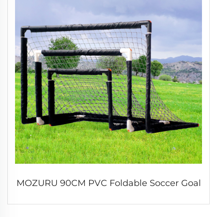
MOZURU 90CM PVC Foldable Soccer Goal