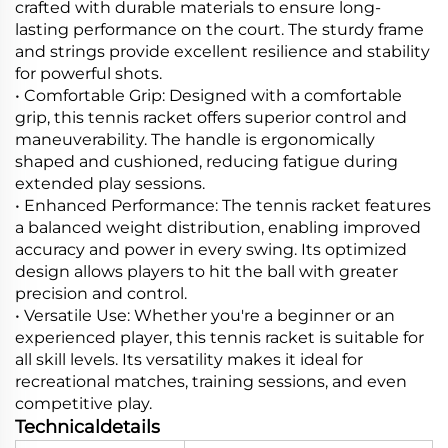
crafted with durable materials to ensure long-
lasting performance on the court. The sturdy frame
and strings provide excellent resilience and stability
for powerful shots.
• Comfortable Grip: Designed with a comfortable
grip, this tennis racket offers superior control and
maneuverability. The handle is ergonomically
shaped and cushioned, reducing fatigue during
extended play sessions.
• Enhanced Performance: The tennis racket features
a balanced weight distribution, enabling improved
accuracy and power in every swing. Its optimized
design allows players to hit the ball with greater
precision and control.
• Versatile Use: Whether you're a beginner or an
experienced player, this tennis racket is suitable for
all skill levels. Its versatility makes it ideal for
recreational matches, training sessions, and even
competitive play.
Technicaldetails