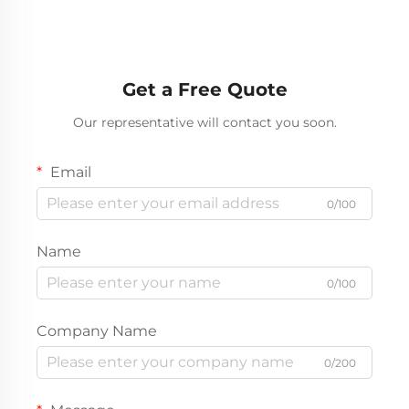
Get a Free Quote
Our representative will contact you soon.
Email
0/100
Name
0/100
Company Name
0/200