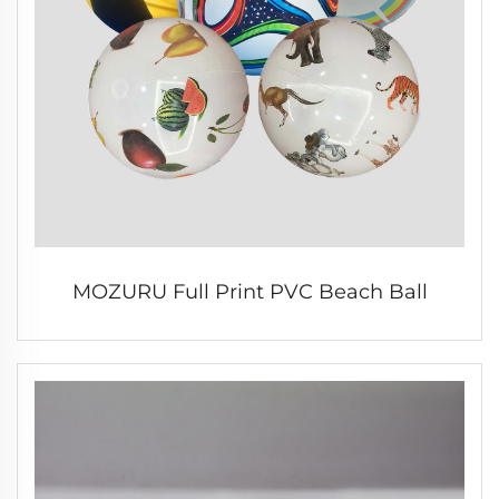
MOZURU Full Print PVC Beach Ball