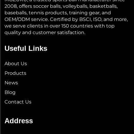
2008, offers soccer balls, volleyballs, basketballs,
baseballs, tennis products, training gear, and
OEM/ODM service. Certified by BSCI, ISO, and more,
we serve clients in over 150 countries with top
quality and customer satisfaction.
Useful Links
About Us
Products
News
Blog
Contact Us
Address