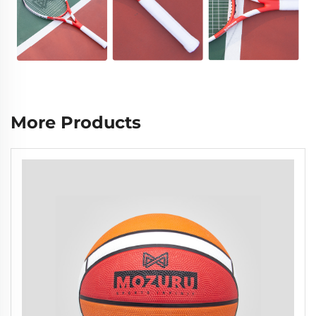
More Products