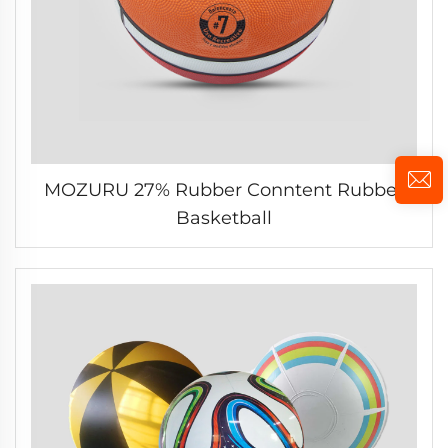
MOZURU 27% Rubber Conntent Rubber
Basketball