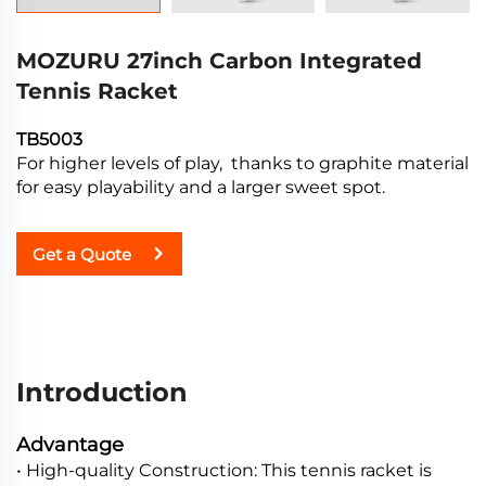
MOZURU 27inch Carbon Integrated
Tennis Racket
TB5003
For higher levels of play, thanks to graphite material
for easy playability and a larger sweet spot.
Get a Quote
Introduction
Advantage
• High-quality Construction: This tennis racket is