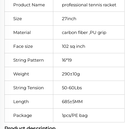
Product Name
professional tennis racket
Size
27inch
Material
carbon fiber ,PU grip
Face size
102 sq inch
String Pattern
16*19
Weight
290±10g
String Tension
50-60Lbs
Length
685±5MM
Package
1pcs/PE bag
Product description