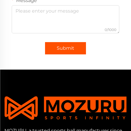
Message
0/1000
Submit
MOZURU, a trusted sports ball manufacturer since