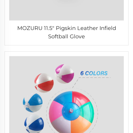
MOZURU 11.5" Pigskin Leather Infield
Softball Glove