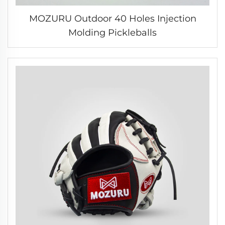
MOZURU Outdoor 40 Holes Injection
Molding Pickleballs