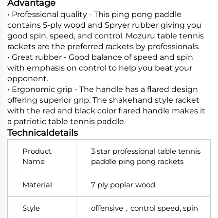
Advantage
•
Professional quality -
This ping pong paddle
contains 5-ply wood and Spryer rubber giving you
good spin, speed, and control. Mozuru table tennis
rackets are the preferred rackets by professionals.
•
Great rubber -
Good balance of speed and spin
with emphasis on control to help you beat your
opponent.
•
Ergonomic grip -
The handle has a flared design
offering superior grip. The shakehand style racket
with the red and black color flared handle makes it
a patriotic table tennis paddle.
Technicaldetails
Product
3 star professional table tennis
Name
paddle ping pong rackets
Material
7 ply poplar wood
Style
offensive，control speed, spin