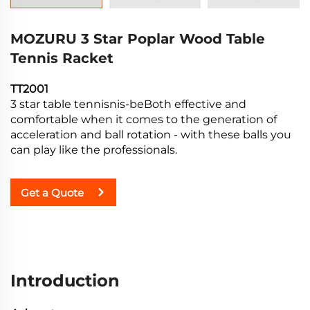
MOZURU 3 Star Poplar Wood Table
Tennis Racket
TT2001
3 star table tennisnis-beBoth effective and
comfortable when it comes to the generation of
acceleration and ball rotation - with these balls you
can play like the professionals.
Get a Quote
Introduction