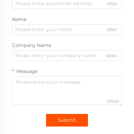
0/100
Name
0/100
Company Name
0/200
Message
0/1000
Submit