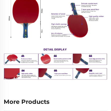
More Products