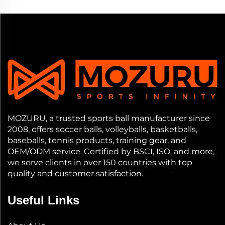
MOZURU, a trusted sports ball manufacturer since
2008, offers soccer balls, volleyballs, basketballs,
baseballs, tennis products, training gear, and
OEM/ODM service. Certified by BSCI, ISO, and more,
we serve clients in over 150 countries with top
quality and customer satisfaction.
Useful Links