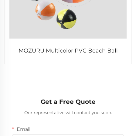
MOZURU Multicolor PVC Beach Ball
Get a Free Quote
Our representative will contact you soon.
Email