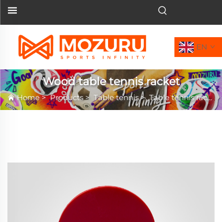
EN
Wood table tennis racket
Home
>
Products
>
Table tennis
>
Table tennis racket