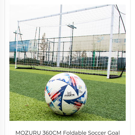
MOZURU 360CM Foldable Soccer Goal