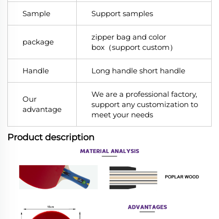
Sample
Support samples
zipper bag and color
package
box（support custom）
Handle
Long handle short handle
We are a professional factory,
Our
support any customization to
advantage
meet your needs
Product description