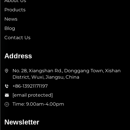
About Us
Products
News
Blog
Contact Us
Address
No. 28, Xiangshan Rd., Donggang Town, Xishan
District, Wuxi, Jiangsu, China
+86-13921171197
[email protected]
Time: 9.00am-4.00pm
Newsletter