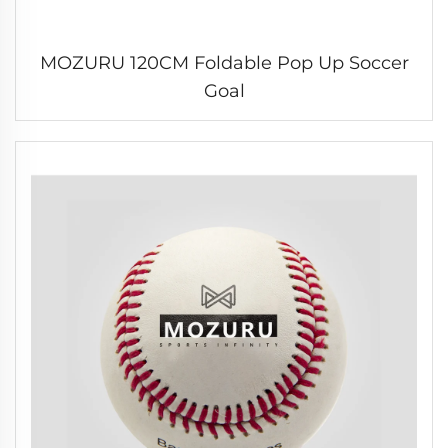
MOZURU 120CM Foldable Pop Up Soccer
Goal