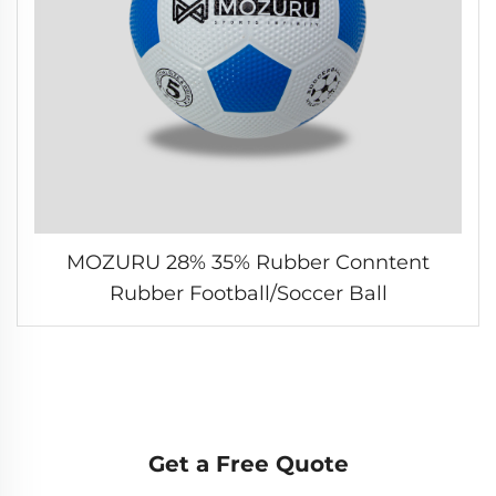
MOZURU 28% 35% Rubber Conntent
Rubber Football/Soccer Ball
Get a Free Quote