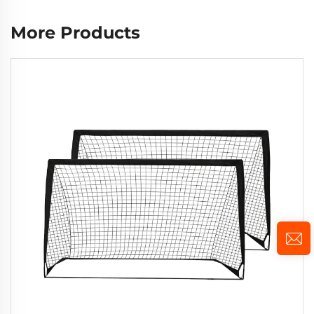
More Products