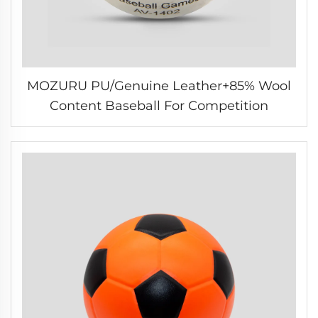
MOZURU PU/Genuine Leather+85% Wool
Content Baseball For Competition