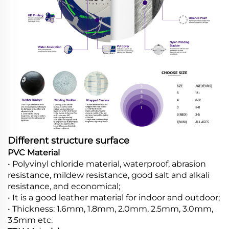
Different structure surface
PVC Material
• Polyvinyl chloride material, waterproof, abrasion
resistance, mildew resistance, good salt and alkali
resistance, and economical;
• It is a good leather material for indoor and outdoor;
• Thickness: 1.6mm, 1.8mm, 2.0mm, 2.5mm, 3.0mm,
3.5mm etc.