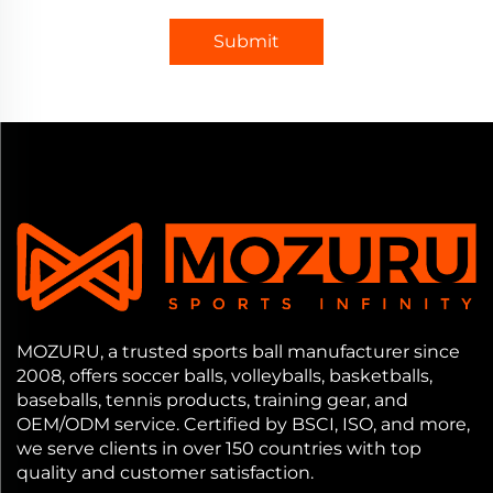
Submit
MOZURU, a trusted sports ball manufacturer since
2008, offers soccer balls, volleyballs, basketballs,
baseballs, tennis products, training gear, and
OEM/ODM service. Certified by BSCI, ISO, and more,
we serve clients in over 150 countries with top
quality and customer satisfaction.