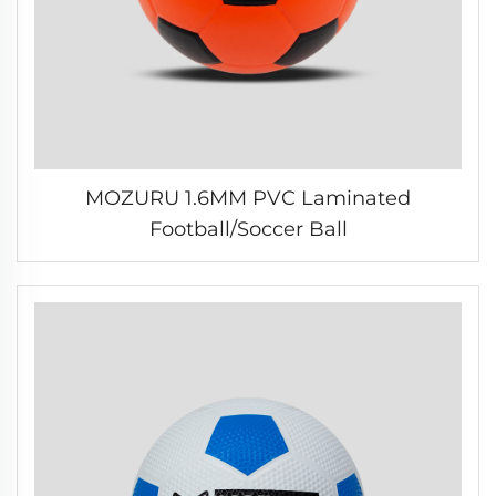
MOZURU 1.6MM PVC Laminated
Football/Soccer Ball