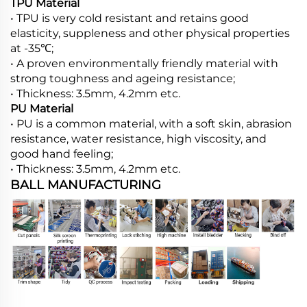
TPU Material
• TPU is very cold resistant and retains good
elasticity, suppleness and other physical properties
at -35℃;
• A proven environmentally friendly material with
strong toughness and ageing resistance;
• Thickness: 3.5mm, 4.2mm etc.
PU Material
• PU is a common material, with a soft skin, abrasion
resistance, water resistance, high viscosity, and
good hand feeling;
• Thickness: 3.5mm, 4.2mm etc.
BALL MANUFACTURING