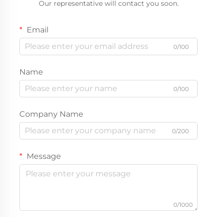
Our representative will contact you soon.
Email
0/100
Name
0/100
Company Name
0/200
Message
0/1000