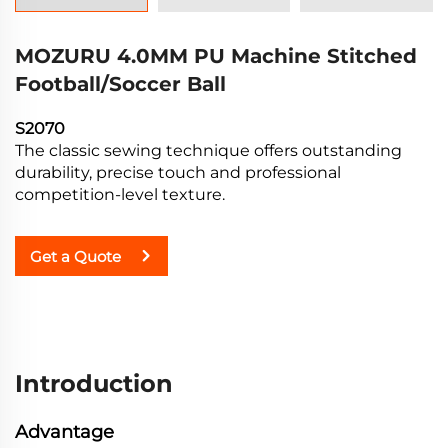
MOZURU 4.0MM PU Machine Stitched
Football/Soccer Ball
S2070
The classic sewing technique offers outstanding
durability, precise touch and professional
competition-level texture.
Get a Quote
Introduction
Advantage