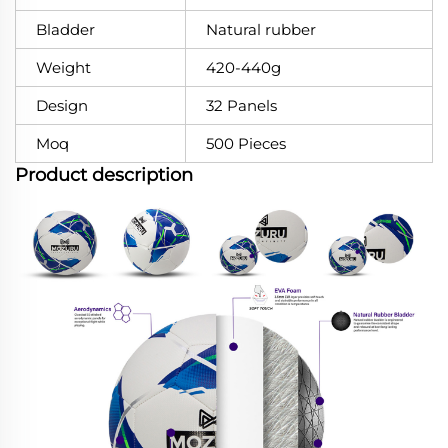
Bladder
Natural rubber
Weight
420-440g
Design
32 Panels
Moq
500 Pieces
Product description