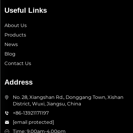
Useful Links
About Us
Products
News
Blog
Contact Us
Address
No. 28, Xiangshan Rd., Donggang Town, Xishan
District, Wuxi, Jiangsu, China
+86-13921171197
[email protected]
Time: 9.00am-4.00pm