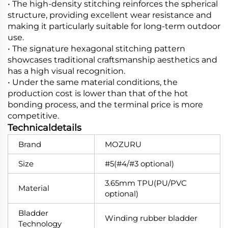
• The high-density stitching reinforces the spherical
structure, providing excellent wear resistance and
making it particularly suitable for long-term outdoor
use.
• The signature hexagonal stitching pattern
showcases traditional craftsmanship aesthetics and
has a high visual recognition.
• Under the same material conditions, the
production cost is lower than that of the hot
bonding process, and the terminal price is more
competitive.
Technicaldetails
Brand
MOZURU
Size
#5(#4/#3 optional)
3.65mm TPU(PU/PVC
Material
optional)
Bladder
Winding rubber bladder
Technology