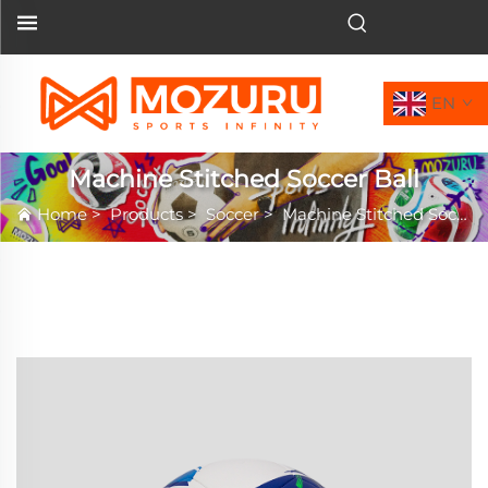
EN
Machine Stitched Soccer Ball
Home
>
Products
>
Soccer
>
Machine Stitched Soccer Ball