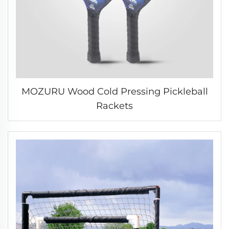
MOZURU Wood Cold Pressing Pickleball
Rackets