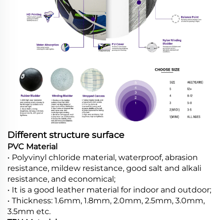
Different structure surface
PVC Material
• Polyvinyl chloride material, waterproof, abrasion
resistance, mildew resistance, good salt and alkali
resistance, and economical;
• It is a good leather material for indoor and outdoor;
• Thickness: 1.6mm, 1.8mm, 2.0mm, 2.5mm, 3.0mm,
3.5mm etc.