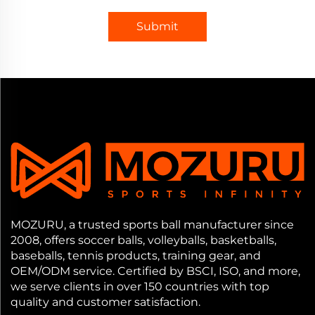
Submit
MOZURU, a trusted sports ball manufacturer since
2008, offers soccer balls, volleyballs, basketballs,
baseballs, tennis products, training gear, and
OEM/ODM service. Certified by BSCI, ISO, and more,
we serve clients in over 150 countries with top
quality and customer satisfaction.