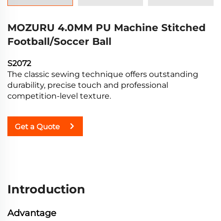
MOZURU 4.0MM PU Machine Stitched
Football/Soccer Ball
S2072
The classic sewing technique offers outstanding
durability, precise touch and professional
competition-level texture.
Get a Quote
Introduction
Advantage