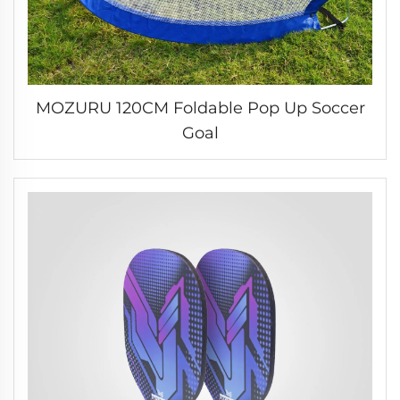
MOZURU 120CM Foldable Pop Up Soccer
Goal