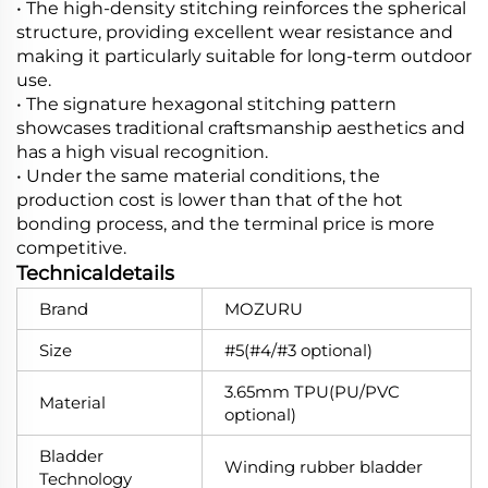
• The high-density stitching reinforces the spherical
structure, providing excellent wear resistance and
making it particularly suitable for long-term outdoor
use.
• The signature hexagonal stitching pattern
showcases traditional craftsmanship aesthetics and
has a high visual recognition.
• Under the same material conditions, the
production cost is lower than that of the hot
bonding process, and the terminal price is more
competitive.
Technicaldetails
Brand
MOZURU
Size
#5(#4/#3 optional)
3.65mm TPU(PU/PVC
Material
optional)
Bladder
Winding rubber bladder
Technology