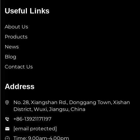
Useful Links
About Us
Products
News
Blog
Contact Us
Address
No. 28, Xiangshan Rd., Donggang Town, Xishan
District, Wuxi, Jiangsu, China
+86-13921171197
[email protected]
Time: 9.00am-4.00pm