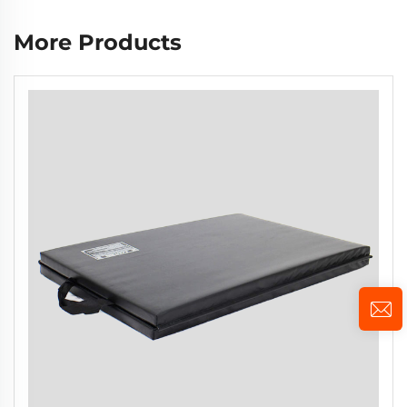
More Products