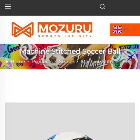
EN
Machine Stitched Soccer Ball
Home
>
Products
>
Soccer
>
Machine Stitched Soccer Ball