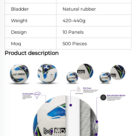
Bladder
Natural rubber
Weight
420-440g
Design
10 Panels
Moq
500 Pieces
Product description