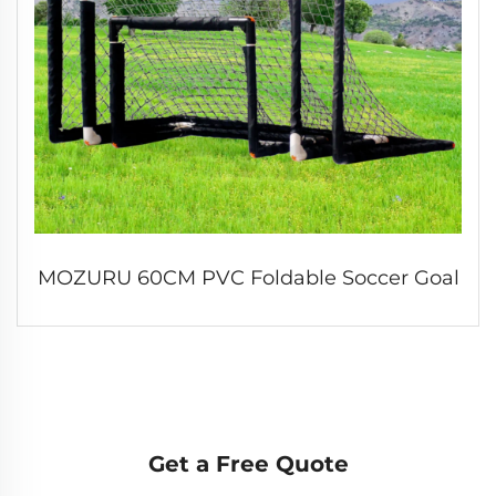
MOZURU 60CM PVC Foldable Soccer Goal
Get a Free Quote