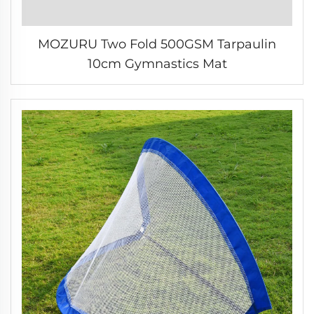
MOZURU Two Fold 500GSM Tarpaulin
10cm Gymnastics Mat