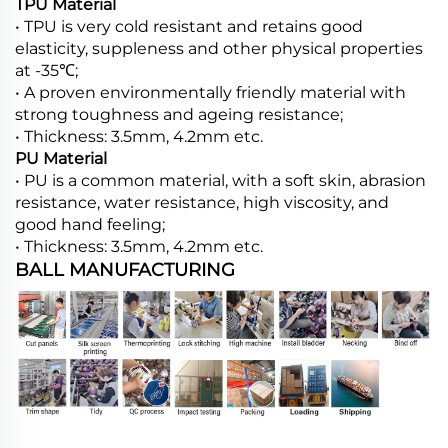
TPU Material
• TPU is very cold resistant and retains good
elasticity, suppleness and other physical properties
at -35℃;
• A proven environmentally friendly material with
strong toughness and ageing resistance;
• Thickness: 3.5mm, 4.2mm etc.
PU Material
• PU is a common material, with a soft skin, abrasion
resistance, water resistance, high viscosity, and
good hand feeling;
• Thickness: 3.5mm, 4.2mm etc.
BALL MANUFACTURING