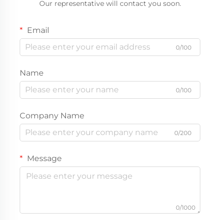
Our representative will contact you soon.
Email
0/100
Name
0/100
Company Name
0/200
Message
0/1000