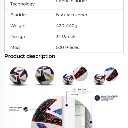
Fabric bladder
Technology
Bladder
Natural rubber
Weight
420-440g
Design
32 Panels
Moq
500 Pieces
Product description