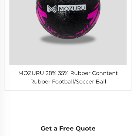
MOZURU 28% 35% Rubber Conntent
Rubber Football/Soccer Ball
Get a Free Quote