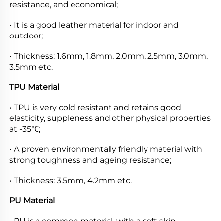
resistance, and economical;
• It is a good leather material for indoor and 
outdoor;
• Thickness: 1.6mm, 1.8mm, 2.0mm, 2.5mm, 3.0mm, 
3.5mm etc.
TPU Material
• TPU is very cold resistant and retains good 
elasticity, suppleness and other physical properties 
at -35℃;
• A proven environmentally friendly material with 
strong toughness and ageing resistance;
• Thickness: 3.5mm, 4.2mm etc.
PU Material
• PU is a common material, with a soft skin, 