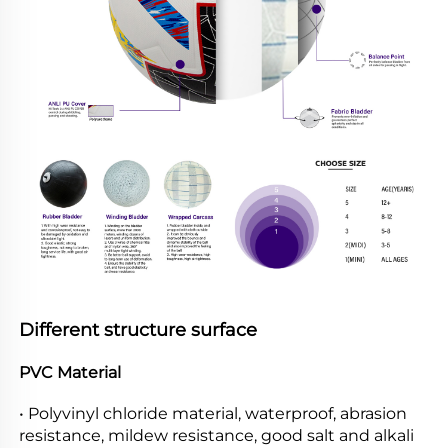
Different structure surface
PVC Material
• Polyvinyl chloride material, waterproof, abrasion 
resistance, mildew resistance, good salt and alkali 