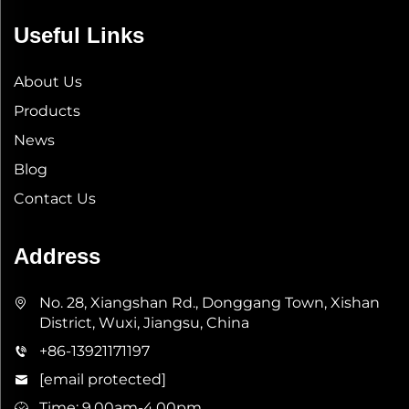
Useful Links
About Us
Products
News
Blog
Contact Us
Address
No. 28, Xiangshan Rd., Donggang Town, Xishan
District, Wuxi, Jiangsu, China
+86-13921171197
[email protected]
Time: 9.00am-4.00pm