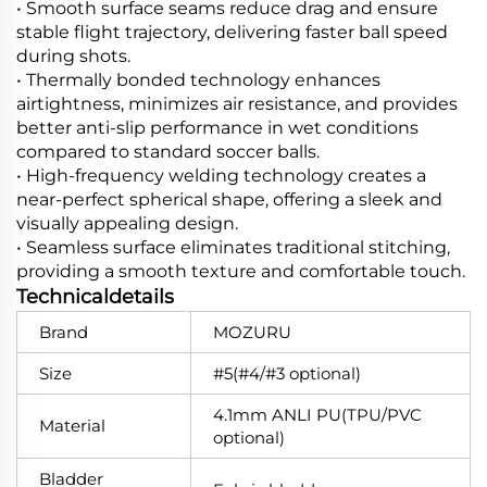
• Smooth surface seams reduce drag and ensure
stable flight trajectory, delivering faster ball speed
during shots.
• Thermally bonded technology enhances
airtightness, minimizes air resistance, and provides
better anti-slip performance in wet conditions
compared to standard soccer balls.
• High-frequency welding technology creates a
near-perfect spherical shape, offering a sleek and
visually appealing design.
• Seamless surface eliminates traditional stitching,
providing a smooth texture and comfortable touch.
Technicaldetails
Brand
MOZURU
Size
#5(#4/#3 optional)
4.1mm ANLI PU(TPU/PVC
Material
optional)
Bladder