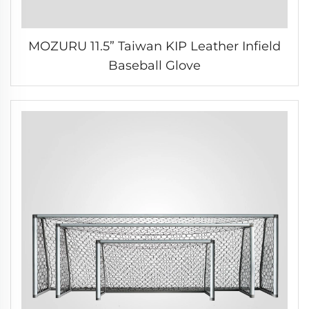
MOZURU 11.5” Taiwan KIP Leather Infield
Baseball Glove