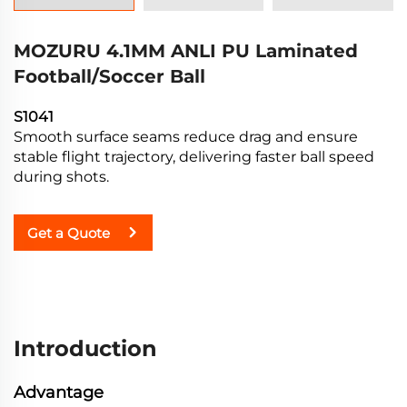
MOZURU 4.1MM ANLI PU Laminated
Football/Soccer Ball
S1041
Smooth surface seams reduce drag and ensure
stable flight trajectory, delivering faster ball speed
during shots.
Get a Quote
Introduction
Advantage