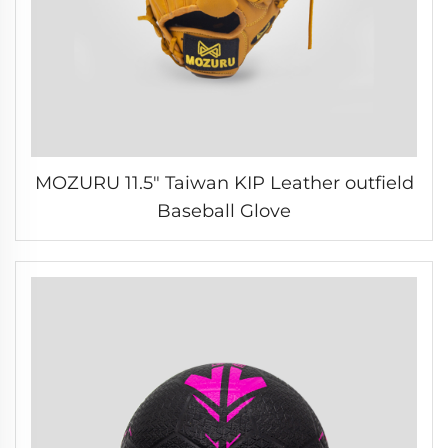
MOZURU 11.5" Taiwan KIP Leather outfield
Baseball Glove