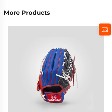
More Products