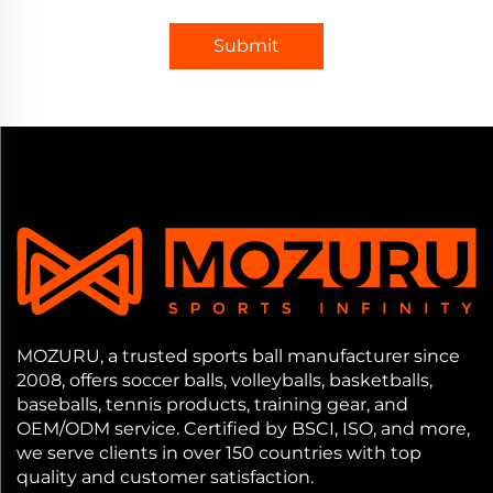
Submit
MOZURU, a trusted sports ball manufacturer since
2008, offers soccer balls, volleyballs, basketballs,
baseballs, tennis products, training gear, and
OEM/ODM service. Certified by BSCI, ISO, and more,
we serve clients in over 150 countries with top
quality and customer satisfaction.