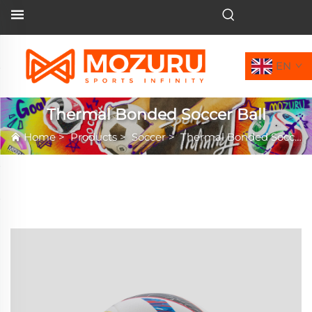
EN
Thermal Bonded Soccer Ball
Home
>
Products
>
Soccer
>
Thermal Bonded Soccer Ball