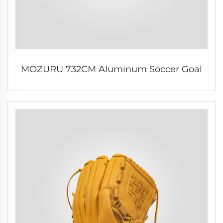
MOZURU 732CM Aluminum Soccer Goal