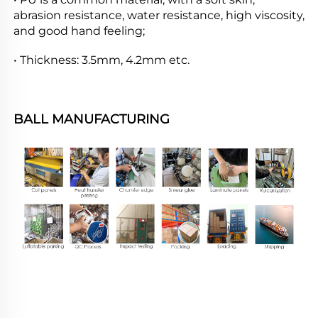
abrasion resistance, water resistance, high viscosity, 
and good hand feeling;
• Thickness: 3.5mm, 4.2mm etc.
BALL MANUFACTURING