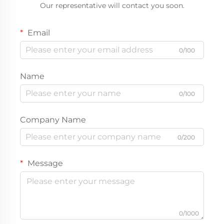
Our representative will contact you soon.
Email
0/100
Name
0/100
Company Name
0/200
Message
0/1000