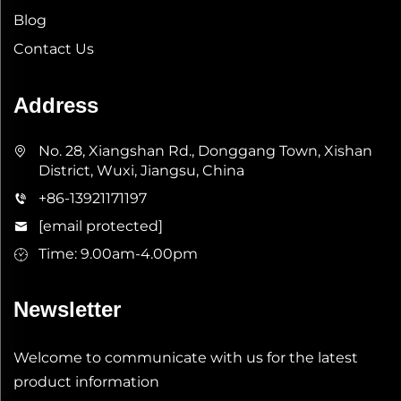
Blog
Contact Us
Address
No. 28, Xiangshan Rd., Donggang Town, Xishan
District, Wuxi, Jiangsu, China
+86-13921171197
[email protected]
Time: 9.00am-4.00pm
Newsletter
Welcome to communicate with us for the latest
product information