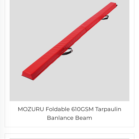
MOZURU Foldable 610GSM Tarpaulin
Banlance Beam