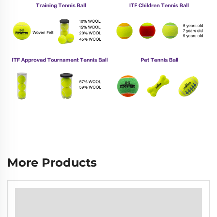
More Products