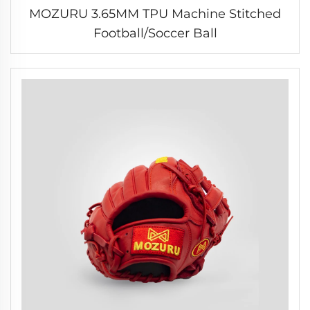
MOZURU 3.65MM TPU Machine Stitched
Football/Soccer Ball