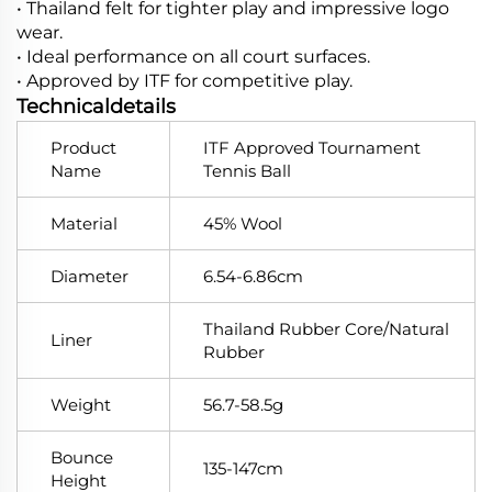
• Thailand felt for tighter play and impressive logo
wear.
• Ideal performance on all court surfaces.
• Approved by ITF for competitive play.
Technicaldetails
Product
ITF Approved Tournament
Name
Tennis Ball
Material
45% Wool
Diameter
6.54-6.86cm
Thailand Rubber Core/Natural
Liner
Rubber
Weight
56.7-58.5g
Bounce
135-147cm
Height