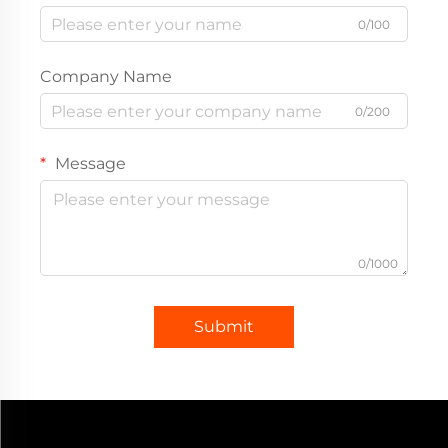
0/100
Company Name
0/200
Message
0/1000
Submit