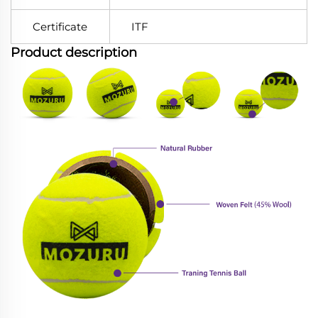
Certificate
ITF
Product description