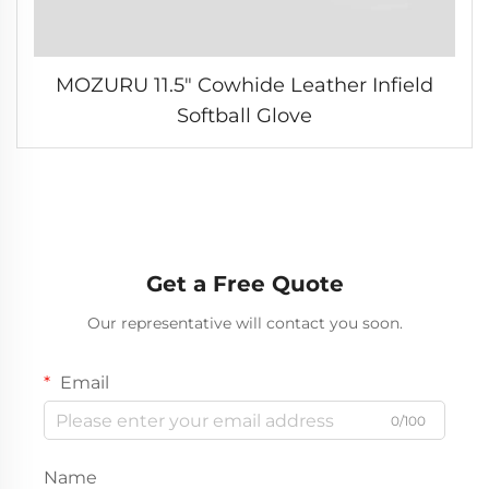
MOZURU 11.5" Cowhide Leather Infield
Softball Glove
Get a Free Quote
Our representative will contact you soon.
Email
0/100
Name