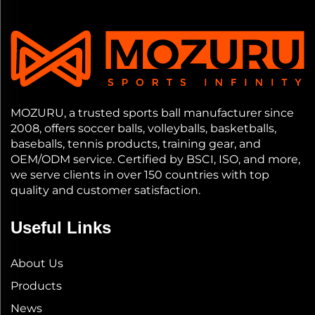
MOZURU, a trusted sports ball manufacturer since
2008, offers soccer balls, volleyballs, basketballs,
baseballs, tennis products, training gear, and
OEM/ODM service. Certified by BSCI, ISO, and more,
we serve clients in over 150 countries with top
quality and customer satisfaction.
Useful Links
About Us
Products
News