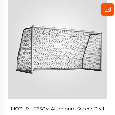
MOZURU 365CM Aluminum Soccer Goal