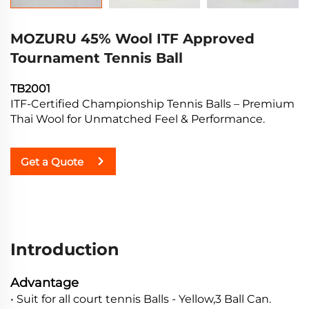
MOZURU 45% Wool ITF Approved
Tournament Tennis Ball
TB2001
ITF-Certified Championship Tennis Balls – Premium
Thai Wool for Unmatched Feel & Performance.
Get a Quote
Introduction
Advantage
• Suit for all court tennis Balls - Yellow,3 Ball Can.