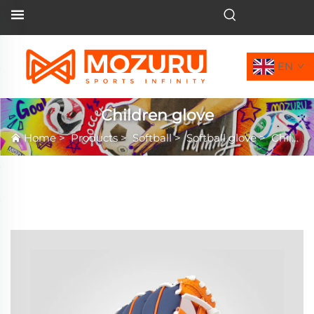
EN
Children glove
Home
>
Products
>
Softball
>
Softball glove
>
Children glove