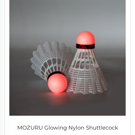
MOZURU Glowing Nylon Shuttlecock