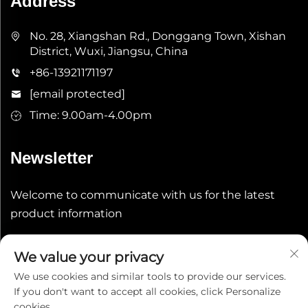
Address
No. 28, Xiangshan Rd., Donggang Town, Xishan
District, Wuxi, Jiangsu, China
+86-13921171197
[email protected]
Time: 9.00am-4.00pm
Newsletter
Welcome to communicate with us for the latest
product information
Submit
We value your privacy
We use cookies and similar tools to provide our services.
If you don't want to accept all cookies, click Personalize
cookies.