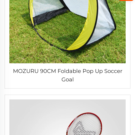
MOZURU 90CM Foldable Pop Up Soccer
Goal