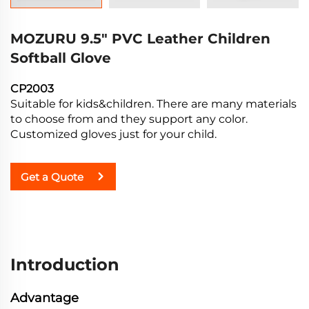
MOZURU 9.5" PVC Leather Children
Softball Glove
CP2003
Suitable for kids&children. There are many materials
to choose from and they support any color.
Customized gloves just for your child.
Get a Quote
Introduction
Advantage