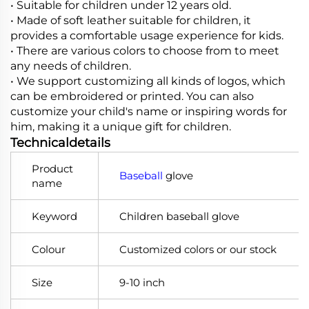
• Suitable for children under 12 years old.
• Made of soft leather suitable for children, it
provides a comfortable usage experience for kids.
• There are various colors to choose from to meet
any needs of children.
•
We support customizing all kinds of logos, which
can be embroidered or printed. You can also
customize your child's name or inspiring words for
him, making it a unique gift for children.
Technicaldetails
Product
Baseball
glove
name
Keyword
Children baseball glove
Colour
Customized colors or our stock
Size
9-10 inch