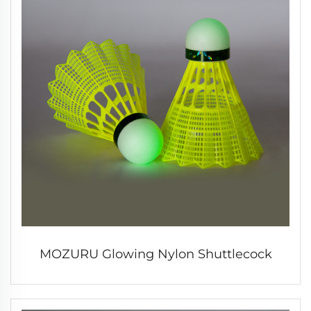
MOZURU Glowing Nylon Shuttlecock