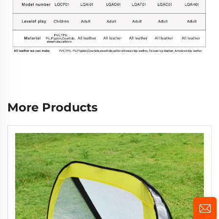
More Products