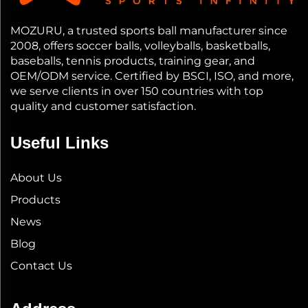
MOZURU, a trusted sports ball manufacturer since
2008, offers soccer balls, volleyballs, basketballs,
baseballs, tennis products, training gear, and
OEM/ODM service. Certified by BSCI, ISO, and more,
we serve clients in over 150 countries with top
quality and customer satisfaction.
Useful Links
About Us
Products
News
Blog
Contact Us