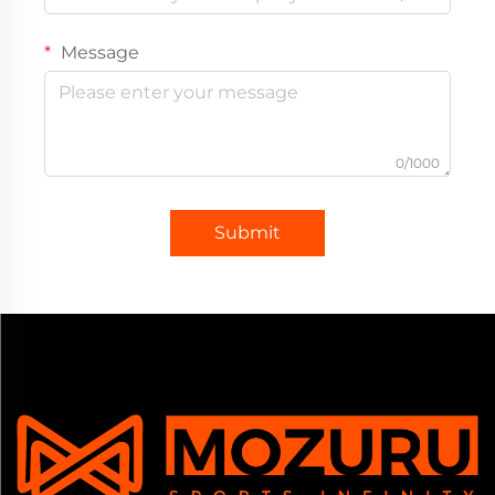
Message
0/1000
Submit