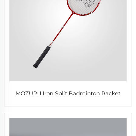
MOZURU Iron Split Badminton Racket