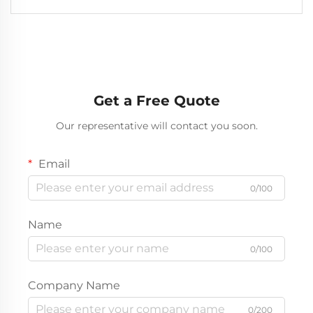
Get a Free Quote
Our representative will contact you soon.
Email
0/100
Name
0/100
Company Name
0/200