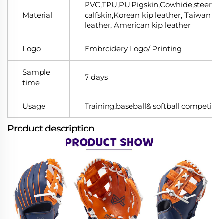
PVC,TPU,PU,Pigskin,Cowhide,steerhi
Material
calfskin,Korean kip leather, Taiwan k
leather, American kip leather
Logo
Embroidery Logo/ Printing
Sample
7 days
time
Usage
Training,baseball& softball competiti
Product description