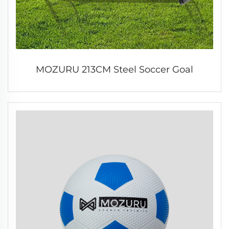
MOZURU 213CM Steel Soccer Goal