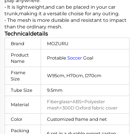
play anywhere.
• lt is lightweight,and can be placed in your car
trunk,making it a versatile choise for any outing.
• The mesh is more durable and resistant to impact
than the ordinary mesh.
Technicaldetails
Brand
MOZURU
Product
Protable
Soccer
Goal
Name
Frame
W95cm, H70cm, D70cm
Size
Tube Size
9.5mm
Fiberglass+ABS+Polyester
Material
mesh+300D Oxford fabric cover
Color
Customized frame and net
Packing
6 set in a durable export carton