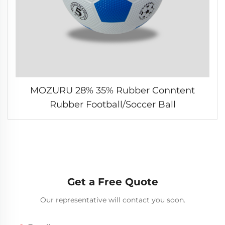
MOZURU 28% 35% Rubber Conntent
Rubber Football/Soccer Ball
Get a Free Quote
Our representative will contact you soon.