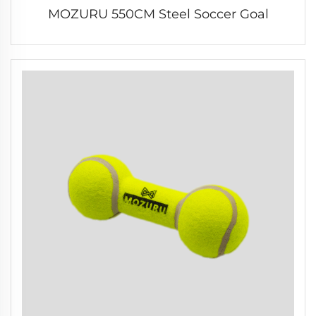
MOZURU 550CM Steel Soccer Goal