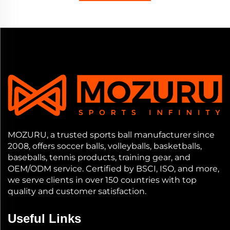
MOZURU, a trusted sports ball manufacturer since
2008, offers soccer balls, volleyballs, basketballs,
baseballs, tennis products, training gear, and
OEM/ODM service. Certified by BSCI, ISO, and more,
we serve clients in over 150 countries with top
quality and customer satisfaction.
Useful Links