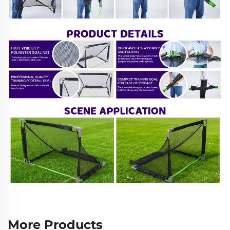
More Products