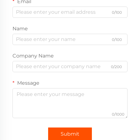
Email
0/100
Name
0/100
Company Name
0/200
Message
0/1000
Submit