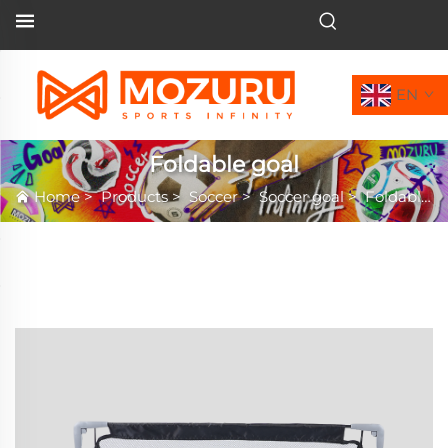
EN
Foldable goal
Home
>
Products
>
Soccer
>
Soccer goal
>
Foldable goal