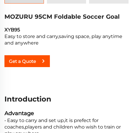
MOZURU 95CM Foldable Soccer Goal
XYB95
Easy to store and carry,saving space, play anytime
and anywhere
Get a Quote
Introduction
Advantage
• Easy to carry and set up,it is prefect for
coaches,players and children who wish to train or