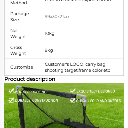
Method
Package
99x30x21cm
Size
Net
10kg
Weight
Gross
9kg
Weight
Customer's LOGO, carry bag,
Customize
shooting target,frame color,etc
Product description