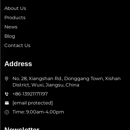
About Us
Products
News
Blog
Contact Us
Address
No. 28, Xiangshan Rd., Donggang Town, Xishan
District, Wuxi, Jiangsu, China
+86-13921171197
[email protected]
Time: 9.00am-4.00pm
Newsletter