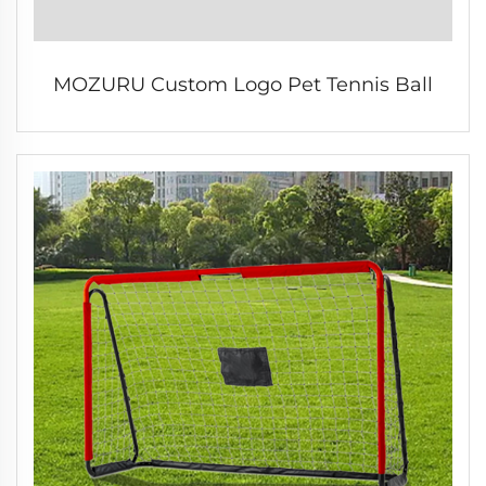
MOZURU Custom Logo Pet Tennis Ball