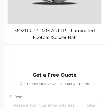
MOZURU 4.1MM ANLI PU Laminated
Football/Soccer Ball
Get a Free Quote
Our representative will contact you soon.
Email
0/100