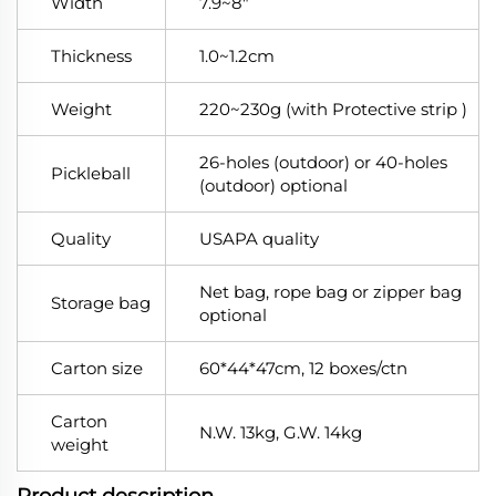
Width
7.9~8"
Thickness
1.0~1.2cm
Weight
220~230g (with Protective strip )
26-holes (outdoor) or 40-holes
Pickleball
(outdoor) optional
Quality
USAPA quality
Net bag, rope bag or zipper bag
Storage bag
optional
Carton size
60*44*47cm, 12 boxes/ctn
Carton
N.W. 13kg, G.W. 14kg
weight