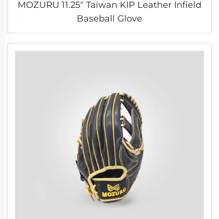
MOZURU 11.25" Taiwan KIP Leather Infield
Baseball Glove