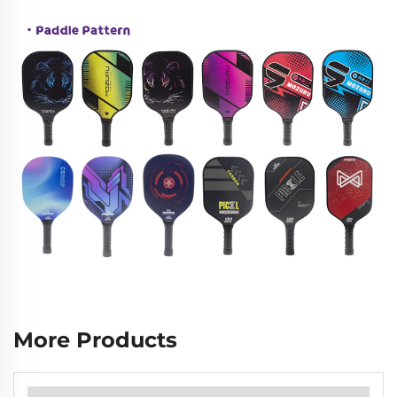
More Products