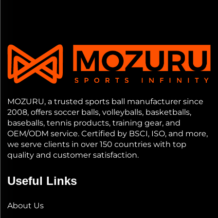
MOZURU, a trusted sports ball manufacturer since
2008, offers soccer balls, volleyballs, basketballs,
baseballs, tennis products, training gear, and
OEM/ODM service. Certified by BSCI, ISO, and more,
we serve clients in over 150 countries with top
quality and customer satisfaction.
Useful Links
About Us