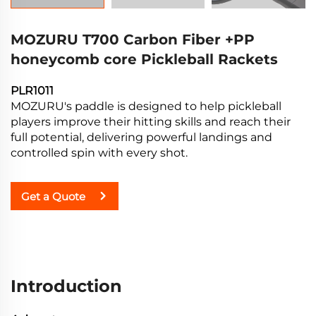
MOZURU T700 Carbon Fiber +PP
honeycomb core Pickleball Rackets
PLR1011
MOZURU's paddle is designed to help pickleball
players improve their hitting skills and reach their
full potential, delivering powerful landings and
controlled spin with every shot.
Get a Quote
Introduction