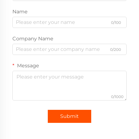
Name
0/100
Company Name
0/200
Message
0/1000
Submit