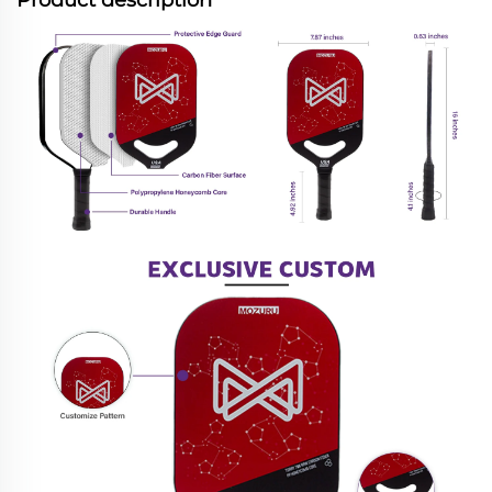
Product description