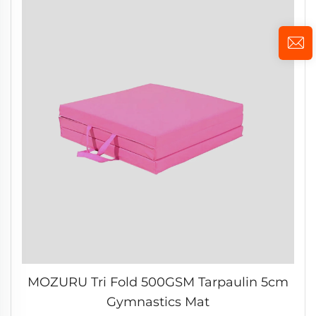
MOZURU Tri Fold 500GSM Tarpaulin 5cm
Gymnastics Mat