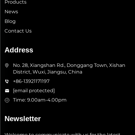
Products
News
Blog
Contact Us
Address
No. 28, Xiangshan Rd., Donggang Town, Xishan
District, Wuxi, Jiangsu, China
+86-13921171197
[email protected]
Time: 9.00am-4.00pm
Newsletter
Welcome to communicate with us for the latest