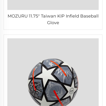
MOZURU 11.75" Taiwan KIP Infield Baseball
Glove