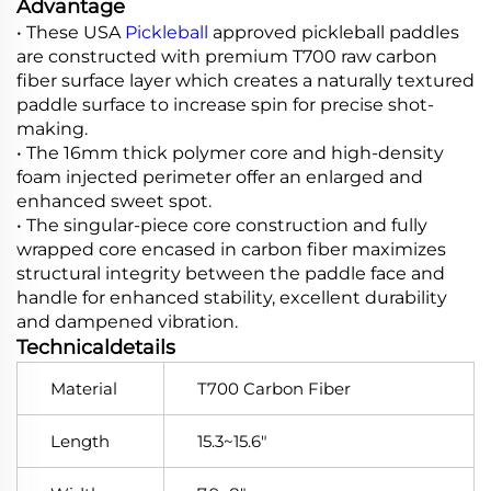
Advantage
• These USA
Pickleball
approved pickleball paddles
are constructed with premium T700 raw carbon
fiber surface layer which creates a naturally textured
paddle surface to increase spin for precise shot-
making.
• The 16mm thick polymer core and high-density
foam injected perimeter offer an enlarged and
enhanced sweet spot.
• The singular-piece core construction and fully
wrapped core encased in carbon fiber maximizes
structural integrity between the paddle face and
handle for enhanced stability, excellent durability
and dampened vibration.
Technicaldetails
Material
T700 Carbon Fiber
Length
15.3~15.6"