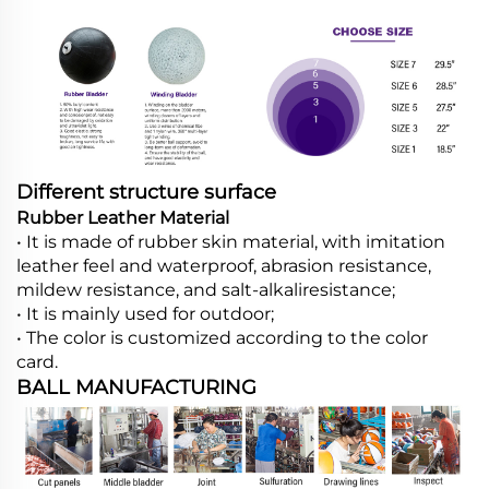
Different structure surface
Rubber Leather Material
• It is made of rubber skin material, with imitation
leather feel and waterproof, abrasion resistance,
mildew resistance, and salt-alkaliresistance;
• It is mainly used for outdoor;
• The color is customized according to the color
card.
BALL MANUFACTURING