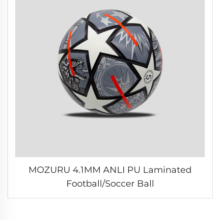
MOZURU 4.1MM ANLI PU Laminated
Football/Soccer Ball