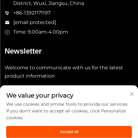
District, Wuxi, Jiangsu, China
+86-13921171197
[email protected]
Time: 9.00am-4.00pm
Newsletter
Welcome to communicate with us for the latest
product information
Submit
We value your privacy
We use cookies and similar tools to provide our services.
If you don't want to accept all cookies, click Personalize
cookies.
Accept all
Copyright © 2025 China Wuxi Leeqian Int'l Co., Ltd. All