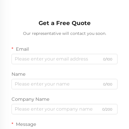
Get a Free Quote
Our representative will contact you soon.
Email
0/100
Name
0/100
Company Name
0/200
Message