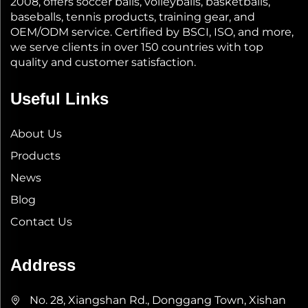
2008, offers soccer balls, volleyballs, basketballs,
baseballs, tennis products, training gear, and
OEM/ODM service. Certified by BSCI, ISO, and more,
we serve clients in over 150 countries with top
quality and customer satisfaction.
Useful Links
About Us
Products
News
Blog
Contact Us
Address
No. 28, Xiangshan Rd., Donggang Town, Xishan