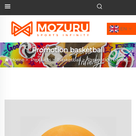
EN
Promotion basketball
Home
>
Products
>
Basketball
>
Promotion basketball