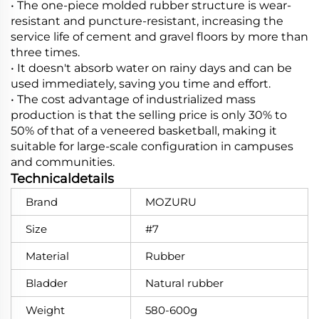
• The one-piece molded rubber structure is wear-
resistant and puncture-resistant, increasing the
service life of cement and gravel floors by more than
three times.
• It doesn't absorb water on rainy days and can be
used immediately, saving you time and effort.
• The cost advantage of industrialized mass
production is that the selling price is only 30% to
50% of that of a veneered basketball, making it
suitable for large-scale configuration in campuses
and communities.
Technicaldetails
Brand
MOZURU
Size
#7
Material
Rubber
Bladder
Natural rubber
Weight
580-600g