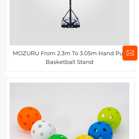
MOZURU From 2.3m To 3.05m Hand Pull
Basketball Stand