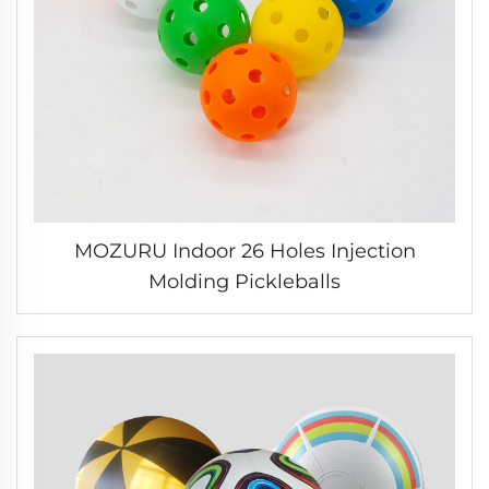
MOZURU Indoor 26 Holes Injection
Molding Pickleballs