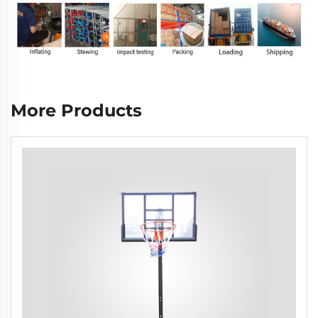
More Products