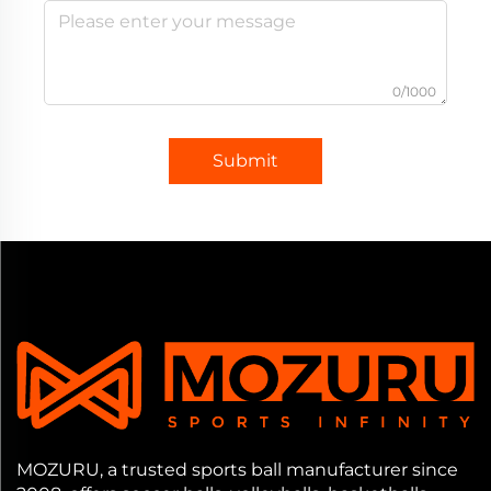
0/1000
Submit
MOZURU, a trusted sports ball manufacturer since