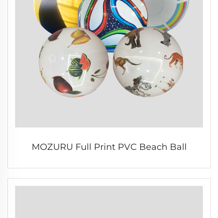
MOZURU Full Print PVC Beach Ball