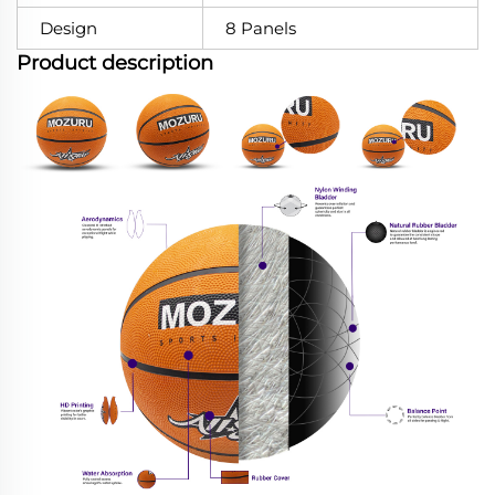
Design
8 Panels
Product description