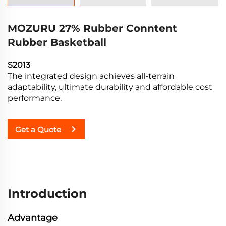
MOZURU 27% Rubber Conntent
Rubber Basketball
S2013
The integrated design achieves all-terrain
adaptability, ultimate durability and affordable cost
performance.
Get a Quote
Introduction
Advantage