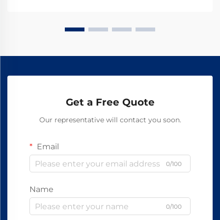
supply training facilities, schools, and...
Get a Free Quote
Our representative will contact you soon.
Email
0/100
Name
0/100