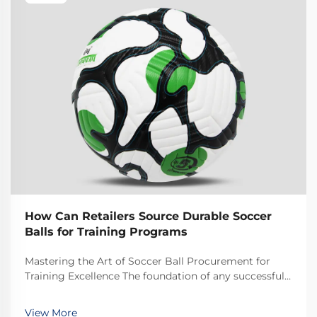
How Can Retailers Source Durable Soccer
Balls for Training Programs
Mastering the Art of Soccer Ball Procurement for
Training Excellence The foundation of any successful
soccer training program lies in having access to high-
quality, reliable equipment. For retailers looking to
View More