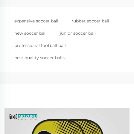
expensive soccer ball
rubber soccer ball
new soccer ball
junior soccer ball
professional football ball
best quality soccer balls