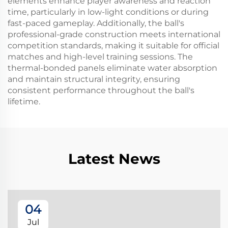
elements enhance player awareness and reaction
time, particularly in low-light conditions or during
fast-paced gameplay. Additionally, the ball's
professional-grade construction meets international
competition standards, making it suitable for official
matches and high-level training sessions. The
thermal-bonded panels eliminate water absorption
and maintain structural integrity, ensuring
consistent performance throughout the ball's
lifetime.
Latest News
04
Jul