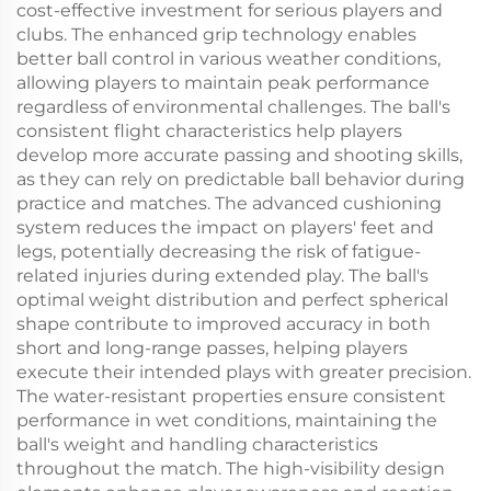
cost-effective investment for serious players and
clubs. The enhanced grip technology enables
better ball control in various weather conditions,
allowing players to maintain peak performance
regardless of environmental challenges. The ball's
consistent flight characteristics help players
develop more accurate passing and shooting skills,
as they can rely on predictable ball behavior during
practice and matches. The advanced cushioning
system reduces the impact on players' feet and
legs, potentially decreasing the risk of fatigue-
related injuries during extended play. The ball's
optimal weight distribution and perfect spherical
shape contribute to improved accuracy in both
short and long-range passes, helping players
execute their intended plays with greater precision.
The water-resistant properties ensure consistent
performance in wet conditions, maintaining the
ball's weight and handling characteristics
throughout the match. The high-visibility design