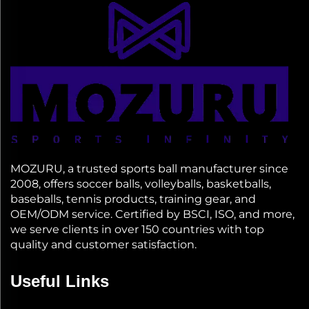
MOZURU, a trusted sports ball manufacturer since
2008, offers soccer balls, volleyballs, basketballs,
baseballs, tennis products, training gear, and
OEM/ODM service. Certified by BSCI, ISO, and more,
we serve clients in over 150 countries with top
quality and customer satisfaction.
Useful Links