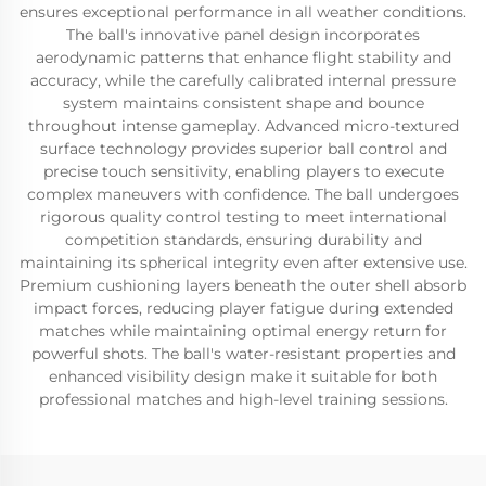
ensures exceptional performance in all weather conditions.
The ball's innovative panel design incorporates
aerodynamic patterns that enhance flight stability and
accuracy, while the carefully calibrated internal pressure
system maintains consistent shape and bounce
throughout intense gameplay. Advanced micro-textured
surface technology provides superior ball control and
precise touch sensitivity, enabling players to execute
complex maneuvers with confidence. The ball undergoes
rigorous quality control testing to meet international
competition standards, ensuring durability and
maintaining its spherical integrity even after extensive use.
Premium cushioning layers beneath the outer shell absorb
impact forces, reducing player fatigue during extended
matches while maintaining optimal energy return for
powerful shots. The ball's water-resistant properties and
enhanced visibility design make it suitable for both
professional matches and high-level training sessions.