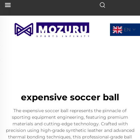
EN
expensive soccer ball
The expensive soccer ball represents the pinnacle of
sporting equipment engineering, featuring premium
materials and cutting-edge technology. Crafted with
precision using high-grade synthetic leather and advanced
thermal bonding techniques, this professional-grade ball