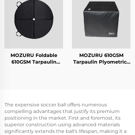
MOZURU Foldable
MOZURU 610GSM
610GSM Tarpaulin
Tarpaulin Plyometrics
Dancing Mat
Box
The expensive soccer ball offers numerous
compelling advantages that justify its premium
positioning in the market. First and foremost, its
superior construction using advanced materials
significantly extends the ball's lifespan, making it a