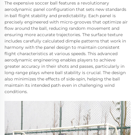
The expensive soccer ball features a revolutionary
aerodynamic panel configuration that sets new standards
in ball flight stability and predictability. Each panel is
precisely engineered with micro-grooves that optimize air
flow around the ball, reducing random movement and
ensuring more accurate trajectories. The surface texture
includes carefully calculated dimple patterns that work in
harmony with the panel design to maintain consistent
flight characteristics at various speeds. This advanced
aerodynamic engineering enables players to achieve
greater accuracy in their shots and passes, particularly in
long-range plays where ball stability is crucial. The design
also minimizes the effects of side-spin, helping the ball
maintain its intended path even in challenging wind
conditions.