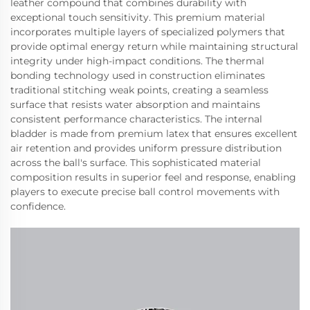
leather compound that combines durability with
exceptional touch sensitivity. This premium material
incorporates multiple layers of specialized polymers that
provide optimal energy return while maintaining structural
integrity under high-impact conditions. The thermal
bonding technology used in construction eliminates
traditional stitching weak points, creating a seamless
surface that resists water absorption and maintains
consistent performance characteristics. The internal
bladder is made from premium latex that ensures excellent
air retention and provides uniform pressure distribution
across the ball's surface. This sophisticated material
composition results in superior feel and response, enabling
players to execute precise ball control movements with
confidence.