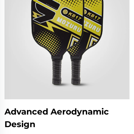
Advanced Aerodynamic
Design