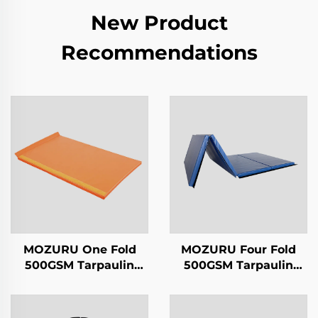
New Product
Recommendations
MOZURU One Fold
MOZURU Four Fold
500GSM Tarpaulin
500GSM Tarpaulin
2.5cm Gymnastics Mat
5cm Gymnastics Mat