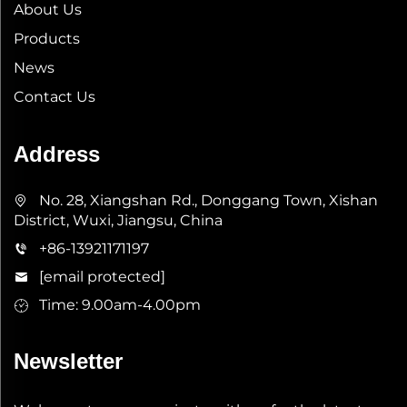
About Us
Products
News
Contact Us
Address
No. 28, Xiangshan Rd., Donggang Town, Xishan
District, Wuxi, Jiangsu, China
+86-13921171197
[email protected]
Time: 9.00am-4.00pm
Newsletter