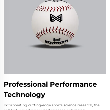
Professional Performance
Technology
Incorporating cutting-edge sports science research, the