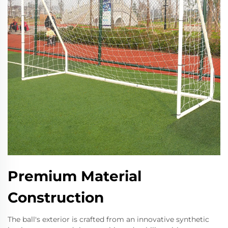
Premium Material
Construction
The ball's exterior is crafted from an innovative synthetic