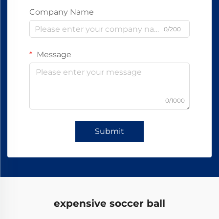
Company Name
0/200
Message
0/1000
Submit
expensive soccer ball