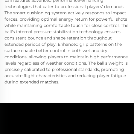
ball features advanced performance-enhancing
technologies that cater to professional players' demands.
The smart cushioning system actively responds to impact
forces, providing optimal energy return for powerful shots
while maintaining comfortable touch for close control. The
ball's internal pressure stabilization technology ensures
consistent bounce and shape retention throughout
extended periods of play. Enhanced grip patterns on the
surface enable better control in both wet and dry
conditions, allowing players to maintain high performance
levels regardless of weather conditions. The ball's weight is
precisely calibrated to professional standards, promoting
accurate flight characteristics and reducing player fatigue
during extended matches.