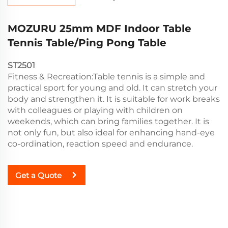
MOZURU 25mm MDF Indoor Table
Tennis Table/Ping Pong Table
ST2501
Fitness & Recreation:Table tennis is a simple and
practical sport for young and old. It can stretch your
body and strengthen it. It is suitable for work breaks
with colleagues or playing with children on
weekends, which can bring families together. It is
not only fun, but also ideal for enhancing hand-eye
co-ordination, reaction speed and endurance.
Get a Quote