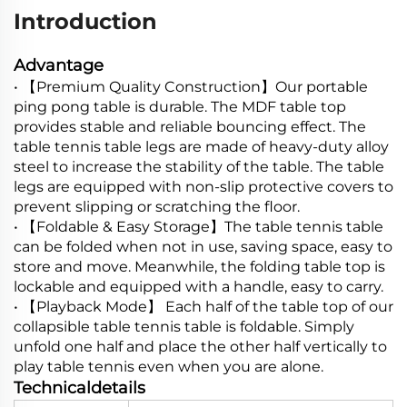
Introduction
Advantage
• 【Premium Quality Construction】Our portable
ping pong table is durable. The MDF table top
provides stable and reliable bouncing effect. The
table tennis table legs are made of heavy-duty alloy
steel to increase the stability of the table. The table
legs are equipped with non-slip protective covers to
prevent slipping or scratching the floor.
• 【Foldable & Easy Storage】The table tennis table
can be folded when not in use, saving space, easy to
store and move. Meanwhile, the folding table top is
lockable and equipped with a handle, easy to carry.
• 【Playback Mode】 Each half of the table top of our
collapsible table tennis table is foldable. Simply
unfold one half and place the other half vertically to
play table tennis even when you are alone.
Technicaldetails