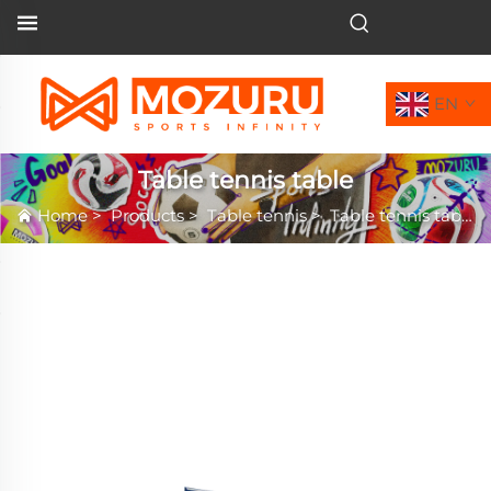
EN
Table tennis table
Home
>
Products
>
Table tennis
>
Table tennis table