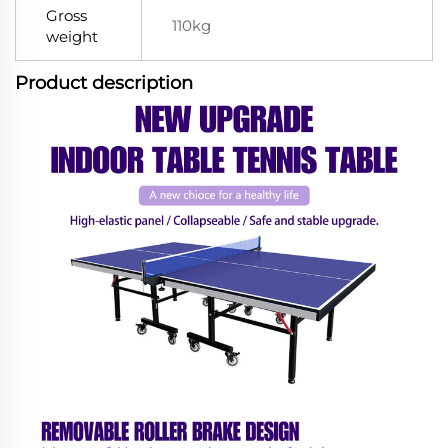
Gross
110kg
weight
Product description