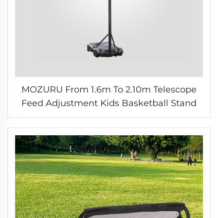
MOZURU From 1.6m To 2.10m Telescope
Feed Adjustment Kids Basketball Stand