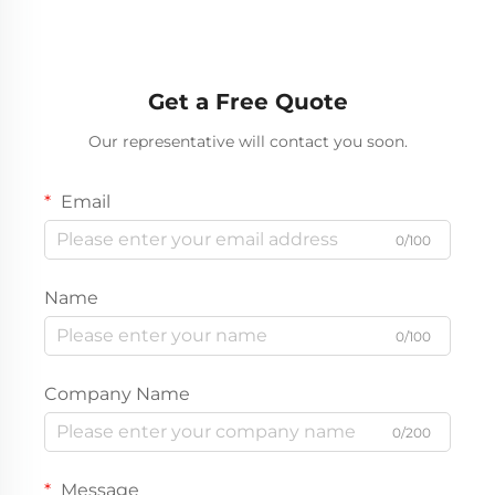
Get a Free Quote
Our representative will contact you soon.
Email
0/100
Name
0/100
Company Name
0/200
Message