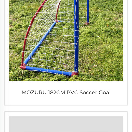
MOZURU 182CM PVC Soccer Goal