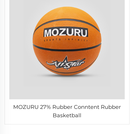
MOZURU 27% Rubber Conntent Rubber
Basketball