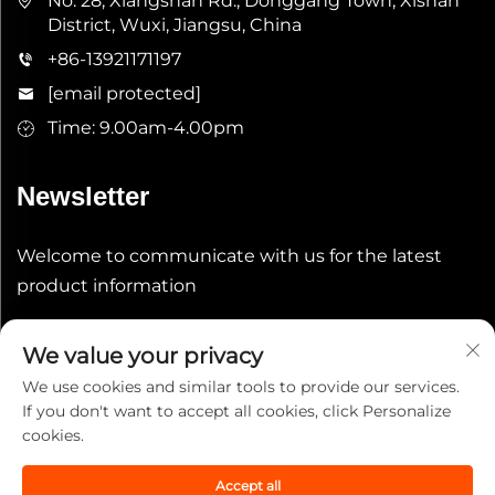
No. 28, Xiangshan Rd., Donggang Town, Xishan
District, Wuxi, Jiangsu, China
+86-13921171197
[email protected]
Time: 9.00am-4.00pm
Newsletter
Welcome to communicate with us for the latest
product information
Submit
We value your privacy
We use cookies and similar tools to provide our services.
If you don't want to accept all cookies, click Personalize
cookies.
Accept all