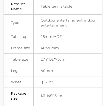
Product
Table tennis table
Name
Outdoor entertainment, indoor
Type
entertainment
Table top
25mm MDF
Frame size
40*20mm
Table size
274*152*76cm
Legs
40mm
Wheel
￠125*8
Package
161*145*13cm
size