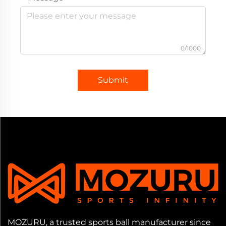
0/1000
Submit
MOZURU, a trusted sports ball manufacturer since