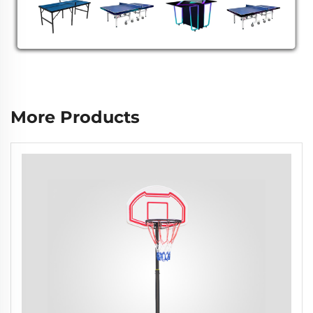
More Products