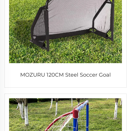
MOZURU 120CM Steel Soccer Goal