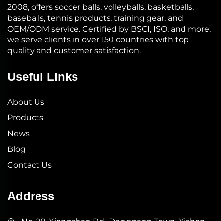
2008, offers soccer balls, volleyballs, basketballs,
baseballs, tennis products, training gear, and
OEM/ODM service. Certified by BSCI, ISO, and more,
we serve clients in over 150 countries with top
quality and customer satisfaction.
Useful Links
About Us
Products
News
Blog
Contact Us
Address