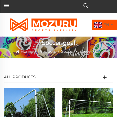
EN
Soccer goal
Home
>
Products
>
Soccer
>
Soccer goal
ALL PRODUCTS