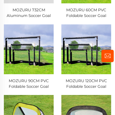
MOZURU 732CM
MOZURU 60CM PVC
Aluminum Soccer Goal
Foldable Soccer Goal
MOZURU 90CM PVC
MOZURU 120CM PVC
Foldable Soccer Goal
Foldable Soccer Goal