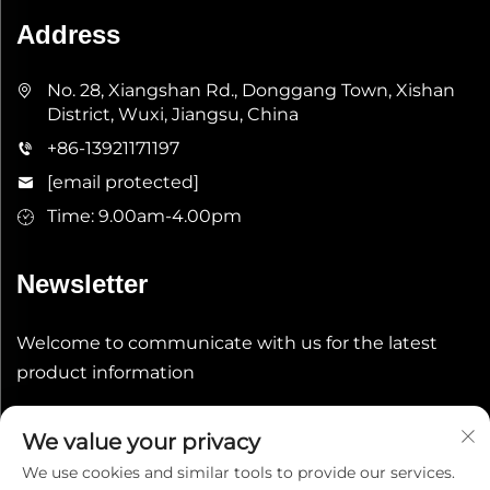
Address
No. 28, Xiangshan Rd., Donggang Town, Xishan
District, Wuxi, Jiangsu, China
+86-13921171197
[email protected]
Time: 9.00am-4.00pm
Newsletter
Welcome to communicate with us for the latest
product information
Submit
We value your privacy
We use cookies and similar tools to provide our services.