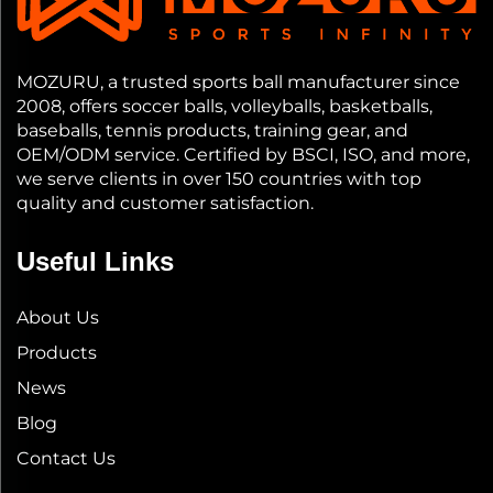
MOZURU, a trusted sports ball manufacturer since
2008, offers soccer balls, volleyballs, basketballs,
baseballs, tennis products, training gear, and
OEM/ODM service. Certified by BSCI, ISO, and more,
we serve clients in over 150 countries with top
quality and customer satisfaction.
Useful Links
About Us
Products
News
Blog
Contact Us