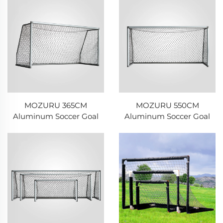
MOZURU 365CM
MOZURU 550CM
Aluminum Soccer Goal
Aluminum Soccer Goal