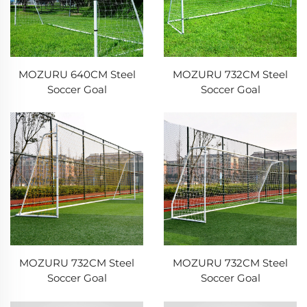
MOZURU 640CM Steel
MOZURU 732CM Steel
Soccer Goal
Soccer Goal
MOZURU 732CM Steel
MOZURU 732CM Steel
Soccer Goal
Soccer Goal