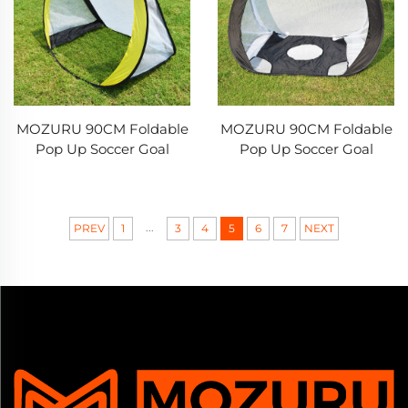
MOZURU 90CM Foldable
MOZURU 90CM Foldable
Pop Up Soccer Goal
Pop Up Soccer Goal
...
PREV
1
3
4
5
6
7
NEXT